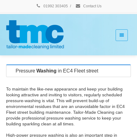
01992 303405
/
Contact Us
Pressure
Washing
in EC4 Fleet street
To maintain the like-new appearance and keep your building
looking attractive and inviting to visitors, regularly scheduled
pressure-washing is vital. This will prevent build-up of
environmental residues that are an unavoidable factor in EC4
Fleet street building maintenance. Tailor-Made Cleaning can
provide professional pressure washing service to keep your
building sparkling clean at all times.
High-power pressure washing is also an important step in