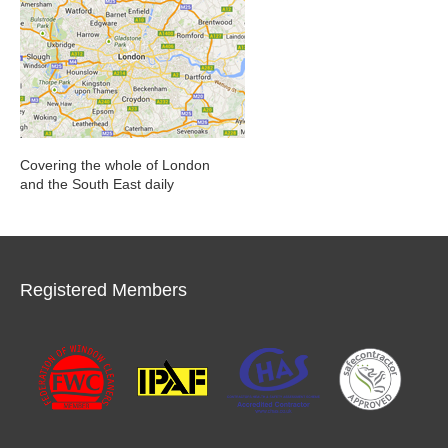
Covering the whole of London
and the South East daily
Registered Members