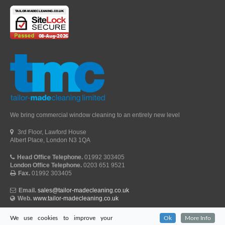
We bring commercial window cleaning to an entirely new level
3rd Floor, Lawford House
Albert Place, London N3 1QA
Head Office Telephone.
01992 303405
London Office Telephone.
0203 651 9521
Fax.
01992 303405
Email.
sales@tailor-madecleaning.co.uk
Web.
www.tailor-madecleaning.co.uk
We use cookies to improve your
Ok
More Info