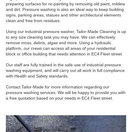
preparing surfaces for re-painting by removing old paint, mildew
and dirt. Pressure washing is also an ideal way to keep building
signs, parking areas, statues and other architectural elements
clean and free from residues.
Using our industrial pressure washer, Tailor-Made Cleaning is up
to any size cleaning task you may have. We can effectively
remove moss, debris, algae and more. Using a hydraulic
platform, our crews can access all areas of your residential
block or office building that needs attention in EC4 Fleet street.
Our staff are fully trained in the safe use of industrial pressure
washing equipment, and will carry out all work in full compliance
with Health and Safety standards.
Contact Tailor-Made for more information regarding our
pressure washing services. We will be happy to provide you with
a free quotation based on your needs in EC4 Fleet street.