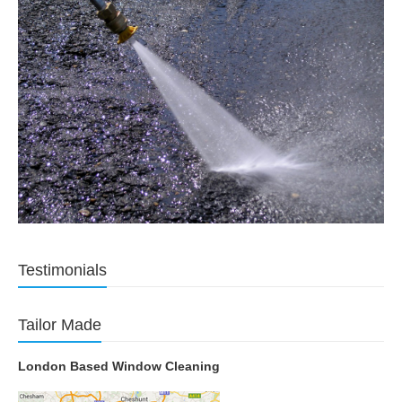
Testimonials
Tailor Made
London Based Window Cleaning