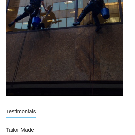
Testimonials
Tailor Made