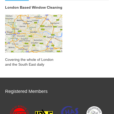
London Based Window Cleaning
Covering the whole of London
and the South East daily
Registered Members