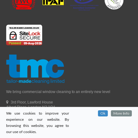
We bring commercial window cleaning to an entirely new level
3rd Floor, Lawford House
Albert Place, London N3 1QA
We use cookies to improve your
Ok
More Info
Head Office Telephone.
01992 303405
experience on our website. By
London Office Telephone.
0203 651 9521
browsing this website, you agree to
Fax.
01992 303405
our use of cookies.
Email.
sales@tailor-madecleaning.co.uk