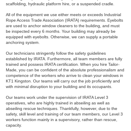
scaffolding, hydraulic platform hire, or a suspended cradle.
All of the equipment we use either meets or exceeds Industrial
Rope Access Trade Association (IRATA) requirements. Eyebolts
are used to anchor window cleaners to the building, and must
be inspected every 6 months. Your building may already be
equipped with eyebolts. Otherwise, we can supply a portable
anchoring system.
Our technicians stringently follow the safety guidelines
established by IRATA. Furthermore, all team members are fully
trained and possess IRATA certification. When you hire Tailor-
Made, you can be confident of the absolute professionalism and
competence of the workers who arrive to clean your windows in
KT1 Kingston. Our teams will carry out the job proficiently and
with minimal disruption to your building and its occupants.
Our teams work under the supervision of IRATA Level 3
operatives, who are highly trained in abseiling as well as
abseiling rescue techniques. Thankfully, however, due to the
safety, skill level and training of our team members, our Level 3
workers function mainly in a supervisory, rather than rescue,
capacity.