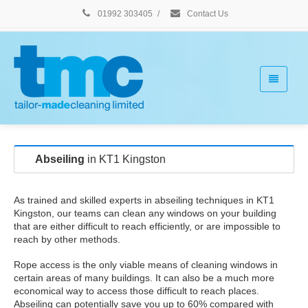
01992 303405
/
Contact Us
Abseiling
in KT1 Kingston
As trained and skilled experts in abseiling techniques in KT1
Kingston, our teams can clean any windows on your building
that are either difficult to reach efficiently, or are impossible to
reach by other methods.
Rope access is the only viable means of cleaning windows in
certain areas of many buildings. It can also be a much more
economical way to access those difficult to reach places.
Abseiling can potentially save you up to 60% compared with