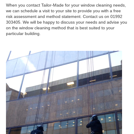
When you contact Tailor-Made for your window cleaning needs,
we can schedule a visit to your site to provide you with a free
risk assessment and method statement. Contact us on 01992
303405. We will be happy to discuss your needs and advise you
on the window cleaning method that is best suited to your
particular building.