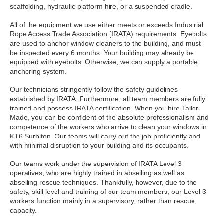
scaffolding, hydraulic platform hire, or a suspended cradle.
All of the equipment we use either meets or exceeds Industrial
Rope Access Trade Association (IRATA) requirements. Eyebolts
are used to anchor window cleaners to the building, and must
be inspected every 6 months. Your building may already be
equipped with eyebolts. Otherwise, we can supply a portable
anchoring system.
Our technicians stringently follow the safety guidelines
established by IRATA. Furthermore, all team members are fully
trained and possess IRATA certification. When you hire Tailor-
Made, you can be confident of the absolute professionalism and
competence of the workers who arrive to clean your windows in
KT6 Surbiton. Our teams will carry out the job proficiently and
with minimal disruption to your building and its occupants.
Our teams work under the supervision of IRATA Level 3
operatives, who are highly trained in abseiling as well as
abseiling rescue techniques. Thankfully, however, due to the
safety, skill level and training of our team members, our Level 3
workers function mainly in a supervisory, rather than rescue,
capacity.