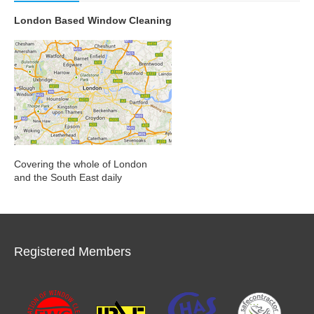
London Based Window Cleaning
Covering the whole of London
and the South East daily
Registered Members