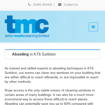
01992 303405
/
Contact Us
Abseiling
in KT6 Surbiton
As trained and skilled experts in abseiling techniques in KT6
Surbiton, our teams can clean any windows on your building that
are either difficult to reach efficiently, or are impossible to reach
by other methods.
Rope access is the only viable means of cleaning windows in
certain areas of many buildings. It can also be a much more
economical way to access those difficult to reach places.
Abseiling can potentially save you up to 60% compared with