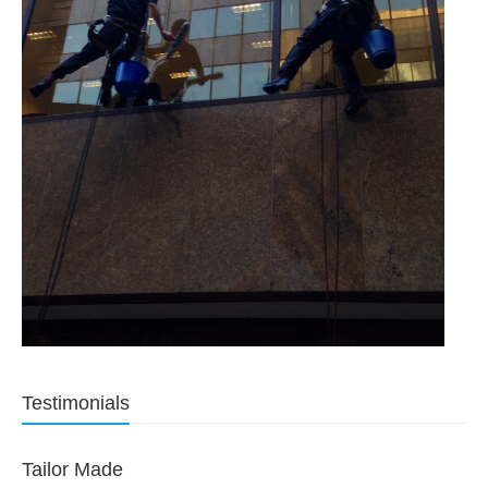
Testimonials
Tailor Made