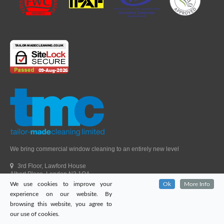
We bring commercial window cleaning to an entirely new level
3rd Floor, Lawford House
Albert Place, London N3 1QA
We use cookies to improve your
Ok
More Info
Head Office Telephone.
01992 303405
experience on our website. By
London Office Telephone.
0203 651 9521
browsing this website, you agree to
Fax.
01992 303405
our use of cookies.
Email.
sales@tailor-madecleaning.co.uk