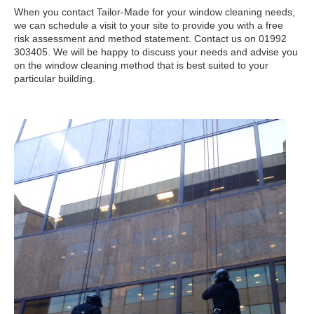
When you contact Tailor-Made for your window cleaning needs,
we can schedule a visit to your site to provide you with a free
risk assessment and method statement. Contact us on 01992
303405. We will be happy to discuss your needs and advise you
on the window cleaning method that is best suited to your
particular building.