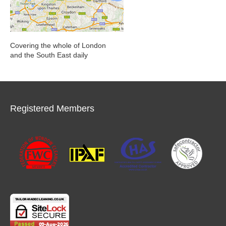
Covering the whole of London
and the South East daily
Registered Members