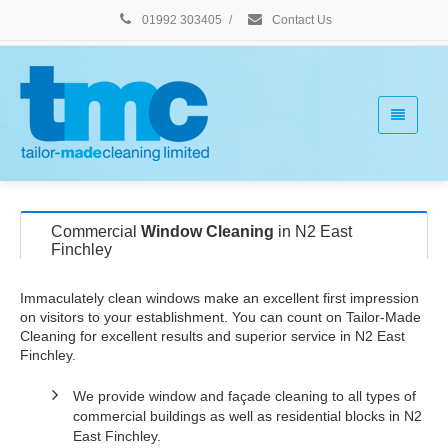
01992 303405
/
Contact Us
Commercial
Window Cleaning
in N2 East
Finchley
Immaculately clean windows make an excellent first impression
on visitors to your establishment. You can count on Tailor-Made
Cleaning for excellent results and superior service in N2 East
Finchley.
We provide window and façade cleaning to all types of
commercial buildings as well as residential blocks in N2
East Finchley.