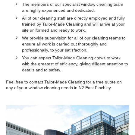
The members of our specialist window cleaning team
are highly experienced and dedicated.
All of our cleaning staff are directly employed and fully
trained by Tailor-Made Cleaning and will arrive at your
site uniformed and ready to work.
We provide supervision for all of our cleaning teams to
ensure all work is carried out thoroughly and
professionally, to your satisfaction.
You can expect Tailor-Made Cleaning crews to work
with the greatest of efficiency, giving diligent attention to
details and to safety.
Feel free to contact Tailor-Made Cleaning for a free quote on
any of your window cleaning needs in N2 East Finchley.