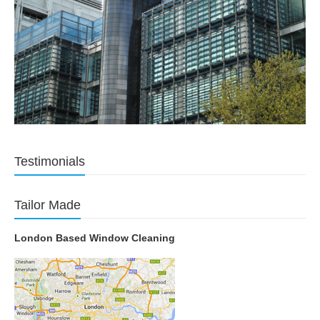
Testimonials
Tailor Made
London Based Window Cleaning