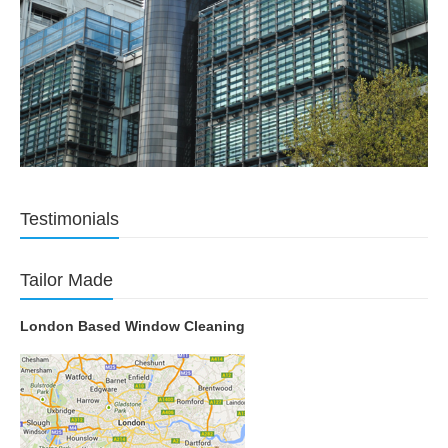
Testimonials
Tailor Made
London Based Window Cleaning