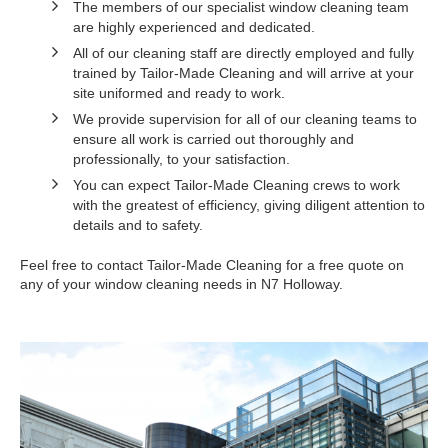
The members of our specialist window cleaning team
are highly experienced and dedicated.
All of our cleaning staff are directly employed and fully
trained by Tailor-Made Cleaning and will arrive at your
site uniformed and ready to work.
We provide supervision for all of our cleaning teams to
ensure all work is carried out thoroughly and
professionally, to your satisfaction.
You can expect Tailor-Made Cleaning crews to work
with the greatest of efficiency, giving diligent attention to
details and to safety.
Feel free to contact Tailor-Made Cleaning for a free quote on
any of your window cleaning needs in N7 Holloway.