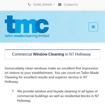
01992 303405
/
Contact Us
Commercial
Window Cleaning
in N7 Holloway
Immaculately clean windows make an excellent first impression
on visitors to your establishment. You can count on Tailor-Made
Cleaning for excellent results and superior service in N7
Holloway.
We provide window and façade cleaning to all types of
commercial buildings as well as residential blocks in N7
Holloway.