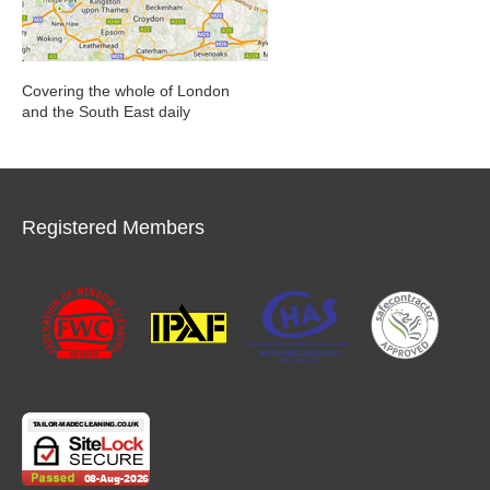
Covering the whole of London
and the South East daily
Registered Members