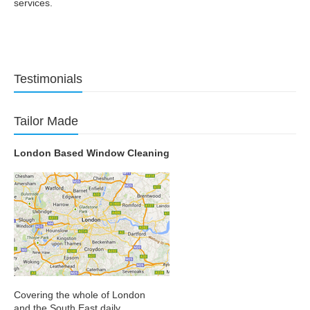
services.
Testimonials
Tailor Made
London Based Window Cleaning
Covering the whole of London
and the South East daily