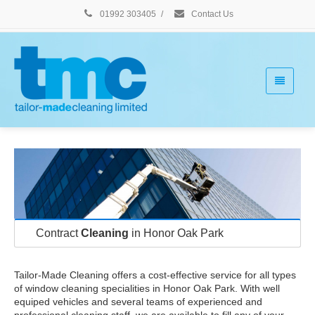
01992 303405
/
Contact Us
Contract
Cleaning
in Honor Oak Park
Tailor-Made Cleaning offers a cost-effective service for all types
of window cleaning specialities in Honor Oak Park. With well
equiped vehicles and several teams of experienced and