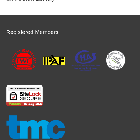
Registered Members