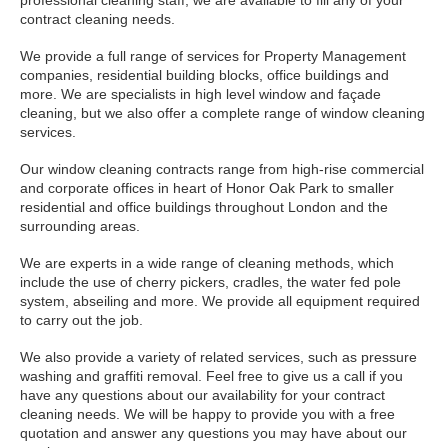
professional cleaning staff, we are available to fill any of your
contract cleaning needs.
We provide a full range of services for Property Management
companies, residential building blocks, office buildings and
more. We are specialists in high level window and façade
cleaning, but we also offer a complete range of window cleaning
services.
Our window cleaning contracts range from high-rise commercial
and corporate offices in heart of Honor Oak Park to smaller
residential and office buildings throughout London and the
surrounding areas.
We are experts in a wide range of cleaning methods, which
include the use of cherry pickers, cradles, the water fed pole
system, abseiling and more. We provide all equipment required
to carry out the job.
We also provide a variety of related services, such as pressure
washing and graffiti removal. Feel free to give us a call if you
have any questions about our availability for your contract
cleaning needs. We will be happy to provide you with a free
quotation and answer any questions you may have about our