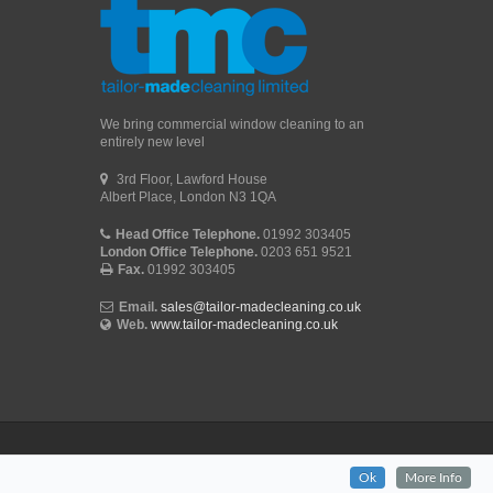
We bring commercial window cleaning to an
entirely new level
3rd Floor, Lawford House
Albert Place, London N3 1QA
Head Office Telephone.
01992 303405
London Office Telephone.
0203 651 9521
Fax.
01992 303405
Email.
sales@tailor-madecleaning.co.uk
Web.
www.tailor-madecleaning.co.uk
Ok
More Info