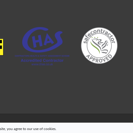
te, you agree to our use of cookies.