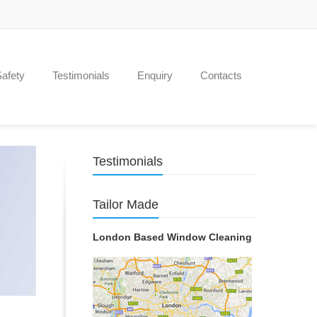
Safety
Testimonials
Enquiry
Contacts
Testimonials
Tailor Made
London Based Window Cleaning