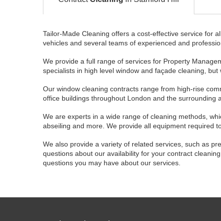
Tailor-Made Cleaning offers a cost-effective service for al
vehicles and several teams of experienced and professional
We provide a full range of services for Property Managem
specialists in high level window and façade cleaning, but
Our window cleaning contracts range from high-rise commer
office buildings throughout London and the surrounding 
We are experts in a wide range of cleaning methods, whic
abseiling and more. We provide all equipment required to 
We also provide a variety of related services, such as pre
questions about our availability for your contract cleani
questions you may have about our services.