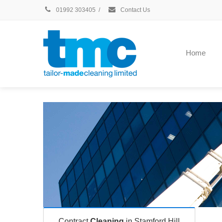
01992 303405
/
Contact Us
Home
Contract
Cleaning
in Stamford Hill