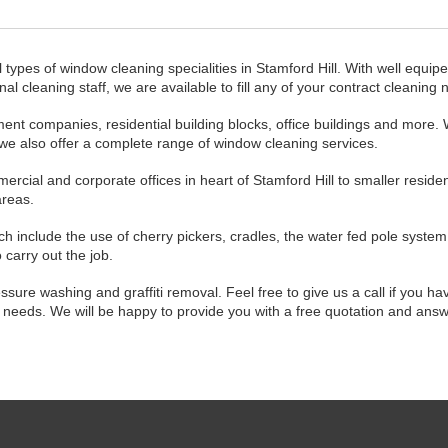
l types of window cleaning specialities in Stamford Hill. With well equip
 cleaning staff, we are available to fill any of your contract cleaning 
ent companies, residential building blocks, office buildings and more.
 we also offer a complete range of window cleaning services.
cial and corporate offices in heart of Stamford Hill to smaller residen
areas.
h include the use of cherry pickers, cradles, the water fed pole system
carry out the job.
ssure washing and graffiti removal. Feel free to give us a call if you ha
ng needs. We will be happy to provide you with a free quotation and ans