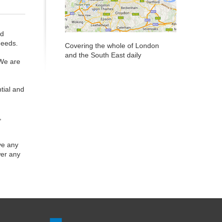
ed
needs.
Covering the whole of London
and the South East daily
 We are
tial and
,
ve any
wer any