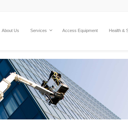
About Us
Services
Access Equipment
Health & 