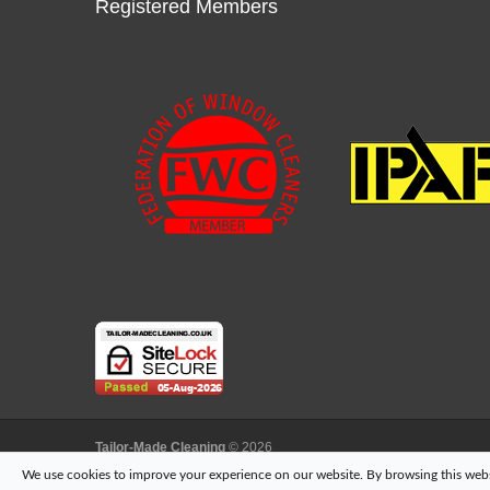
Registered Members
Tailor-Made Cleaning
© 2026
another
NewMediaFarm
production
We use cookies to improve your experience on our website. By browsing this websi