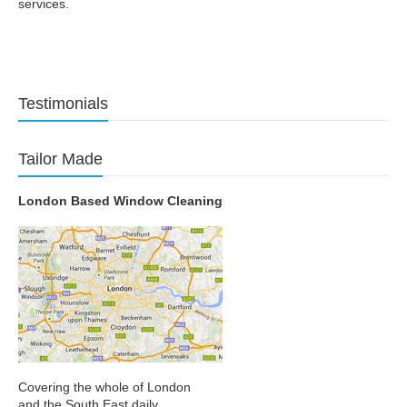
services.
Testimonials
Tailor Made
London Based Window Cleaning
Covering the whole of London
and the South East daily