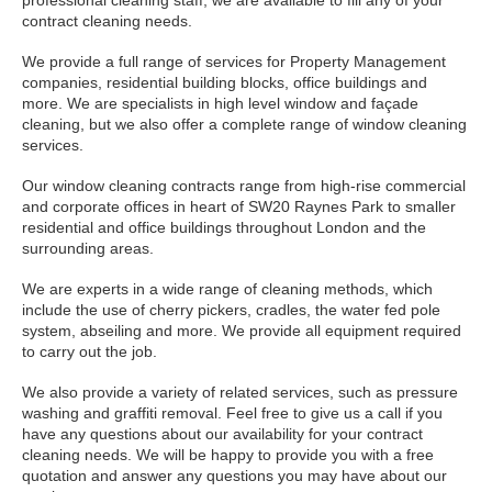
professional cleaning staff, we are available to fill any of your
contract cleaning needs.
We provide a full range of services for Property Management
companies, residential building blocks, office buildings and
more. We are specialists in high level window and façade
cleaning, but we also offer a complete range of window cleaning
services.
Our window cleaning contracts range from high-rise commercial
and corporate offices in heart of SW20 Raynes Park to smaller
residential and office buildings throughout London and the
surrounding areas.
We are experts in a wide range of cleaning methods, which
include the use of cherry pickers, cradles, the water fed pole
system, abseiling and more. We provide all equipment required
to carry out the job.
We also provide a variety of related services, such as pressure
washing and graffiti removal. Feel free to give us a call if you
have any questions about our availability for your contract
cleaning needs. We will be happy to provide you with a free
quotation and answer any questions you may have about our