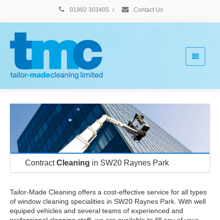
01992 303405
/
Contact Us
Contract
Cleaning
in SW20 Raynes Park
Tailor-Made Cleaning offers a cost-effective service for all types
of window cleaning specialities in SW20 Raynes Park. With well
equiped vehicles and several teams of experienced and