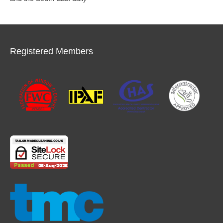
Registered Members