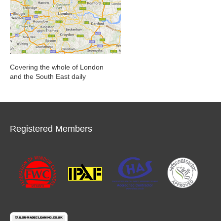
Covering the whole of London
and the South East daily
Registered Members