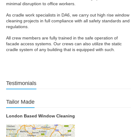
minimal disruption to office workers.
As cradle work specialists in DA6, we carry out high rise window
cleaning projects in full compliance with all safety standards and
regulations.
All crew members are fully trained in the safe operation of
facade access systems. Our crews can also utilize the static
cradle system of any building that is equipped with such.
Testimonials
Tailor Made
London Based Window Cleaning