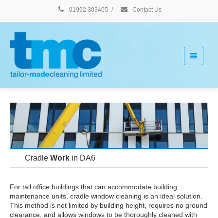
01992 303405
/
Contact Us
Cradle
Work
in DA6
For tall office buildings that can accommodate building
maintenance units, cradle window cleaning is an ideal solution.
This method is not limited by building height, requires no ground
clearance, and allows windows to be thoroughly cleaned with