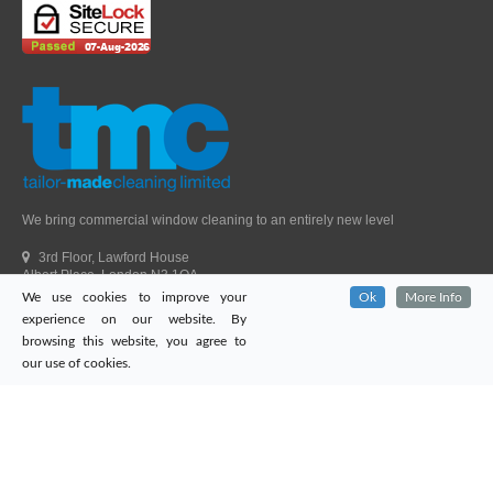
We bring commercial window cleaning to an entirely new level
3rd Floor, Lawford House
Albert Place, London N3 1QA
We use cookies to improve your
Ok
More Info
Head Office Telephone.
01992 303405
experience on our website. By
London Office Telephone.
0203 651 9521
browsing this website, you agree to
Fax.
01992 303405
our use of cookies.
Email.
sales@tailor-madecleaning.co.uk
Web.
www.tailor-madecleaning.co.uk
Tailor-Made Cleaning
© 2026