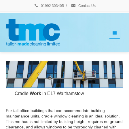
01992 303405
/
Contact Us
Cradle
Work
in E17 Walthamstow
For tall office buildings that can accommodate building
maintenance units, cradle window cleaning is an ideal solution.
This method is not limited by building height, requires no ground
clearance, and allows windows to be thoroughly cleaned with