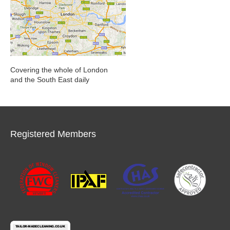
Covering the whole of London
and the South East daily
Registered Members