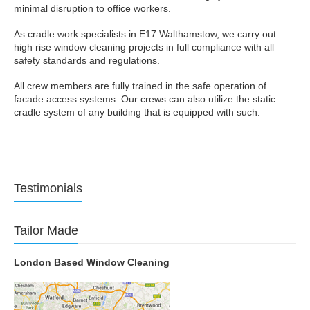
minimal disruption to office workers.
As cradle work specialists in E17 Walthamstow, we carry out
high rise window cleaning projects in full compliance with all
safety standards and regulations.
All crew members are fully trained in the safe operation of
facade access systems. Our crews can also utilize the static
cradle system of any building that is equipped with such.
Testimonials
Tailor Made
London Based Window Cleaning