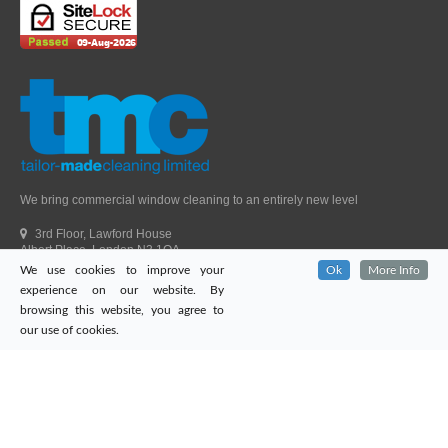
We bring commercial window cleaning to an entirely new level
3rd Floor, Lawford House
Albert Place, London N3 1QA
We use cookies to improve your
Ok
More Info
Head Office Telephone.
01992 303405
experience on our website. By
London Office Telephone.
0203 651 9521
browsing this website, you agree to
Fax.
01992 303405
our use of cookies.
Email.
sales@tailor-madecleaning.co.uk
Web.
www.tailor-madecleaning.co.uk
Tailor-Made Cleaning
© 2026