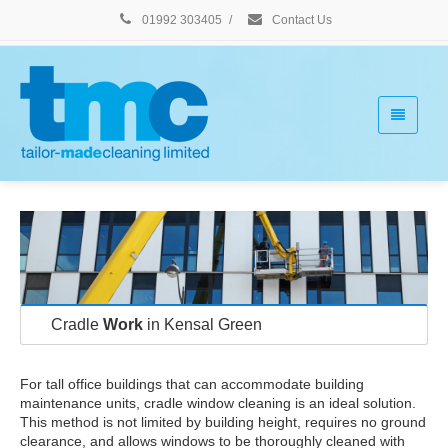
01992 303405
/
Contact Us
Cradle
Work
in Kensal Green
For tall office buildings that can accommodate building
maintenance units, cradle window cleaning is an ideal solution.
This method is not limited by building height, requires no ground
clearance, and allows windows to be thoroughly cleaned with