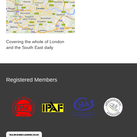
Covering the whole of London
and the South East daily
Registered Members