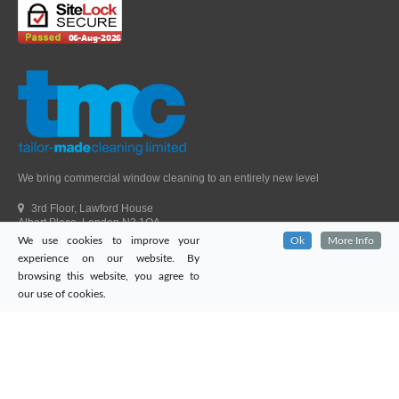
We bring commercial window cleaning to an entirely new level
3rd Floor, Lawford House
Albert Place, London N3 1QA
We use cookies to improve your
Ok
More Info
Head Office Telephone.
01992 303405
experience on our website. By
London Office Telephone.
0203 651 9521
browsing this website, you agree to
Fax.
01992 303405
our use of cookies.
Email.
sales@tailor-madecleaning.co.uk
Web.
www.tailor-madecleaning.co.uk
Tailor-Made Cleaning
© 2026