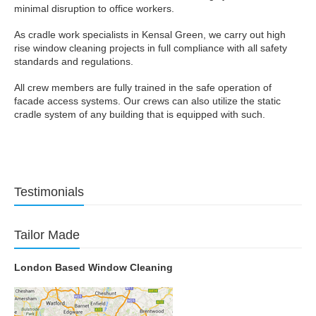
minimal disruption to office workers.
As cradle work specialists in Kensal Green, we carry out high
rise window cleaning projects in full compliance with all safety
standards and regulations.
All crew members are fully trained in the safe operation of
facade access systems. Our crews can also utilize the static
cradle system of any building that is equipped with such.
Testimonials
Tailor Made
London Based Window Cleaning