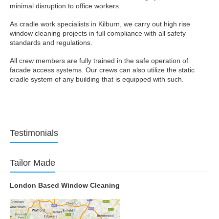
minimal disruption to office workers.
As cradle work specialists in Kilburn, we carry out high rise
window cleaning projects in full compliance with all safety
standards and regulations.
All crew members are fully trained in the safe operation of
facade access systems. Our crews can also utilize the static
cradle system of any building that is equipped with such.
Testimonials
Tailor Made
London Based Window Cleaning