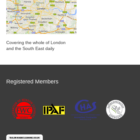
Covering the whole of London
and the South East daily
Registered Members