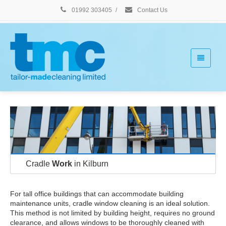
01992 303405
/
Contact Us
Cradle
Work
in Kilburn
For tall office buildings that can accommodate building
maintenance units, cradle window cleaning is an ideal solution.
This method is not limited by building height, requires no ground
clearance, and allows windows to be thoroughly cleaned with