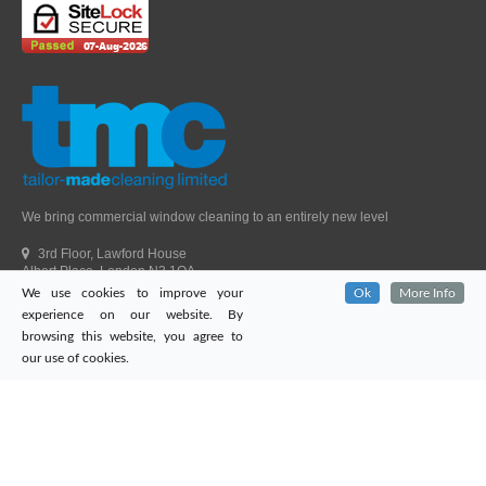
We bring commercial window cleaning to an entirely new level
3rd Floor, Lawford House
Albert Place, London N3 1QA
We use cookies to improve your
Ok
More Info
Head Office Telephone.
01992 303405
experience on our website. By
London Office Telephone.
0203 651 9521
browsing this website, you agree to
Fax.
01992 303405
our use of cookies.
Email.
sales@tailor-madecleaning.co.uk
Web.
www.tailor-madecleaning.co.uk
Tailor-Made Cleaning
© 2026