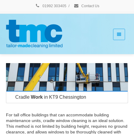
01992 303405
/
Contact Us
Cradle
Work
in KT9 Chessington
For tall office buildings that can accommodate building
maintenance units, cradle window cleaning is an ideal solution.
This method is not limited by building height, requires no ground
clearance, and allows windows to be thoroughly cleaned with