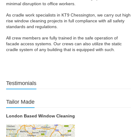
minimal disruption to office workers.
As cradle work specialists in KT9 Chessington, we carry out high
rise window cleaning projects in full compliance with all safety
standards and regulations.
All crew members are fully trained in the safe operation of
facade access systems. Our crews can also utilize the static
cradle system of any building that is equipped with such.
Testimonials
Tailor Made
London Based Window Cleaning