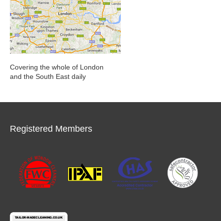
Covering the whole of London
and the South East daily
Registered Members