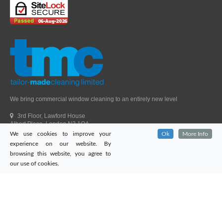
We bring commercial window cleaning to an entirely new level
3rd Floor, Lawford House
Albert Place, London N3 1QA
We use cookies to improve your
Ok
More Info
Head Office Telephone.
01992 303405
experience on our website. By
London Office Telephone.
0203 651 9521
browsing this website, you agree to
Fax.
01992 303405
our use of cookies.
Email.
sales@tailor-madecleaning.co.uk
Web.
www.tailor-madecleaning.co.uk
Tailor-Made Cleaning
© 2026