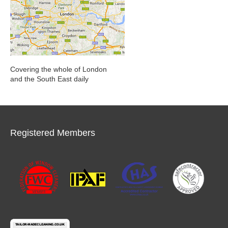
Covering the whole of London
and the South East daily
Registered Members