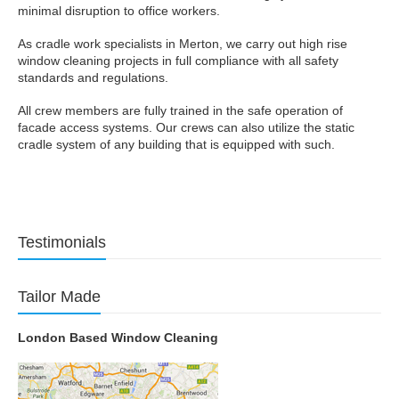
minimal disruption to office workers.
As cradle work specialists in Merton, we carry out high rise
window cleaning projects in full compliance with all safety
standards and regulations.
All crew members are fully trained in the safe operation of
facade access systems. Our crews can also utilize the static
cradle system of any building that is equipped with such.
Testimonials
Tailor Made
London Based Window Cleaning