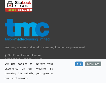
We bring commercial window cleaning to an entirely new level
3rd Floor, Lawford House
Albert Place, London N3 1QA
We use cookies to improve your
Ok
More Info
Head Office Telephone.
01992 303405
experience on our website. By
London Office Telephone.
0203 651 9521
browsing this website, you agree to
Fax.
01992 303405
our use of cookies.
Email.
sales@tailor-madecleaning.co.uk
Web.
www.tailor-madecleaning.co.uk
Tailor-Made Cleaning
© 2026