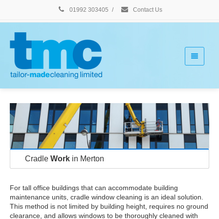
01992 303405
/
Contact Us
Cradle
Work
in Merton
For tall office buildings that can accommodate building
maintenance units, cradle window cleaning is an ideal solution.
This method is not limited by building height, requires no ground
clearance, and allows windows to be thoroughly cleaned with