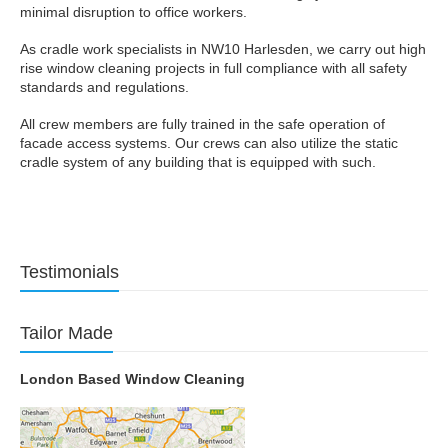
minimal disruption to office workers.
As cradle work specialists in NW10 Harlesden, we carry out high
rise window cleaning projects in full compliance with all safety
standards and regulations.
All crew members are fully trained in the safe operation of
facade access systems. Our crews can also utilize the static
cradle system of any building that is equipped with such.
Testimonials
Tailor Made
London Based Window Cleaning