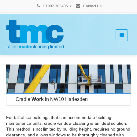
01992 303405
/
Contact Us
Cradle
Work
in NW10 Harlesden
For tall office buildings that can accommodate building
maintenance units, cradle window cleaning is an ideal solution.
This method is not limited by building height, requires no ground
clearance, and allows windows to be thoroughly cleaned with