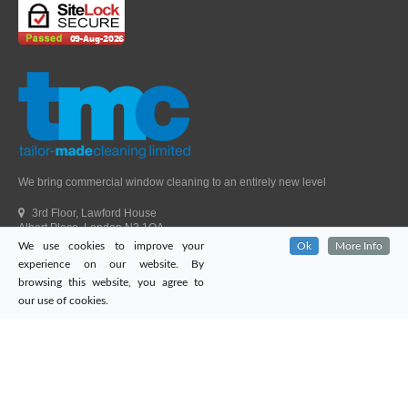
We bring commercial window cleaning to an entirely new level
3rd Floor, Lawford House
Albert Place, London N3 1QA
We use cookies to improve your
Ok
More Info
Head Office Telephone.
01992 303405
experience on our website. By
London Office Telephone.
0203 651 9521
browsing this website, you agree to
Fax.
01992 303405
our use of cookies.
Email.
sales@tailor-madecleaning.co.uk
Web.
www.tailor-madecleaning.co.uk
Tailor-Made Cleaning
© 2026