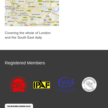
Covering the whole of London
and the South East daily
Registered Members