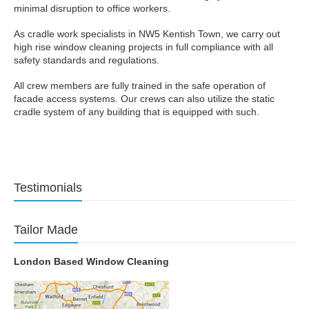
minimal disruption to office workers.
As cradle work specialists in NW5 Kentish Town, we carry out
high rise window cleaning projects in full compliance with all
safety standards and regulations.
All crew members are fully trained in the safe operation of
facade access systems. Our crews can also utilize the static
cradle system of any building that is equipped with such.
Testimonials
Tailor Made
London Based Window Cleaning