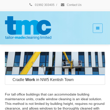
01992 303405
/
Contact Us
Cradle
Work
in NW5 Kentish Town
For tall office buildings that can accommodate building
maintenance units, cradle window cleaning is an ideal solution.
This method is not limited by building height, requires no ground
clearance, and allows windows to be thoroughly cleaned with