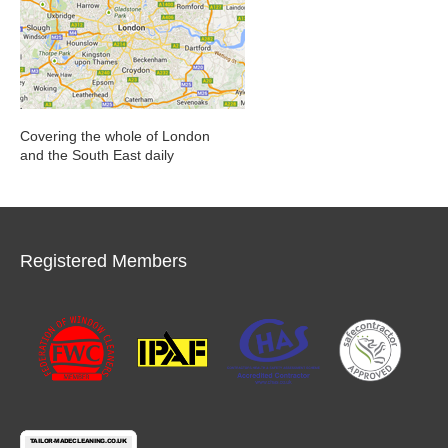
Covering the whole of London
and the South East daily
Registered Members