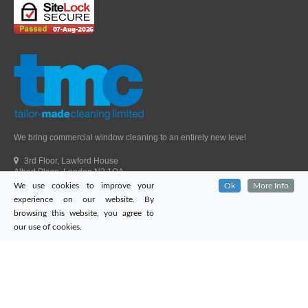
We bring commercial window cleaning to an entirely new level
3rd Floor, Lawford House
Albert Place, London N3 1QA
We use cookies to improve your
Ok
More Info
Head Office Telephone.
01992 303405
experience on our website. By
London Office Telephone.
0203 651 9521
browsing this website, you agree to
Fax.
01992 303405
our use of cookies.
Email.
sales@tailor-madecleaning.co.uk
Web.
www.tailor-madecleaning.co.uk
Tailor-Made Cleaning
© 2026