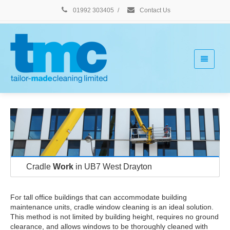
01992 303405
/
Contact Us
Cradle
Work
in UB7 West Drayton
For tall office buildings that can accommodate building
maintenance units, cradle window cleaning is an ideal solution.
This method is not limited by building height, requires no ground
clearance, and allows windows to be thoroughly cleaned with