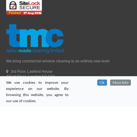
We bring commercial window cleaning to an entirely new level
3rd Floor, Lawford House
Albert Place, London N3 1QA
We use cookies to improve your
Ok
More Info
Head Office Telephone.
01992 303405
experience on our website. By
London Office Telephone.
0203 651 9521
browsing this website, you agree to
Fax.
01992 303405
our use of cookies.
Email.
sales@tailor-madecleaning.co.uk
Web.
www.tailor-madecleaning.co.uk
Tailor-Made Cleaning
© 2026