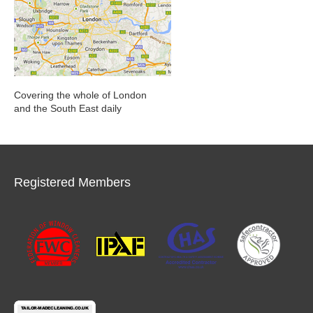
Covering the whole of London
and the South East daily
Registered Members