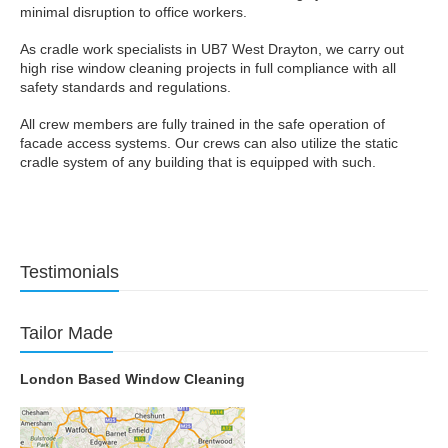
minimal disruption to office workers.
As cradle work specialists in UB7 West Drayton, we carry out
high rise window cleaning projects in full compliance with all
safety standards and regulations.
All crew members are fully trained in the safe operation of
facade access systems. Our crews can also utilize the static
cradle system of any building that is equipped with such.
Testimonials
Tailor Made
London Based Window Cleaning