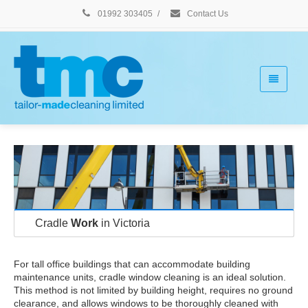
01992 303405
/
Contact Us
Cradle
Work
in Victoria
For tall office buildings that can accommodate building
maintenance units, cradle window cleaning is an ideal solution.
This method is not limited by building height, requires no ground
clearance, and allows windows to be thoroughly cleaned with