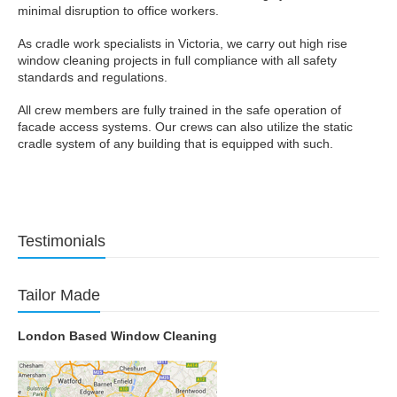
minimal disruption to office workers.
As cradle work specialists in Victoria, we carry out high rise
window cleaning projects in full compliance with all safety
standards and regulations.
All crew members are fully trained in the safe operation of
facade access systems. Our crews can also utilize the static
cradle system of any building that is equipped with such.
Testimonials
Tailor Made
London Based Window Cleaning