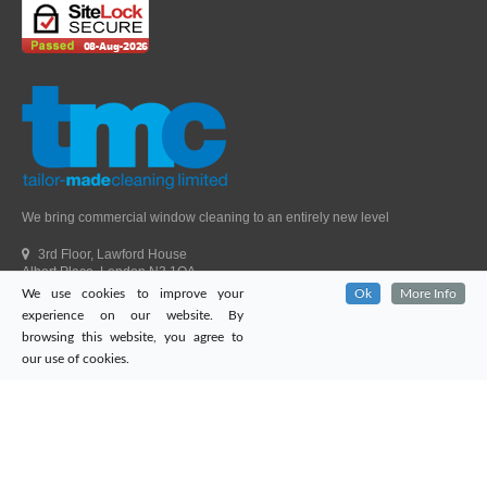
We bring commercial window cleaning to an entirely new level
3rd Floor, Lawford House
Albert Place, London N3 1QA
We use cookies to improve your
Ok
More Info
Head Office Telephone.
01992 303405
experience on our website. By
London Office Telephone.
0203 651 9521
browsing this website, you agree to
Fax.
01992 303405
our use of cookies.
Email.
sales@tailor-madecleaning.co.uk
Web.
www.tailor-madecleaning.co.uk
Tailor-Made Cleaning
© 2026