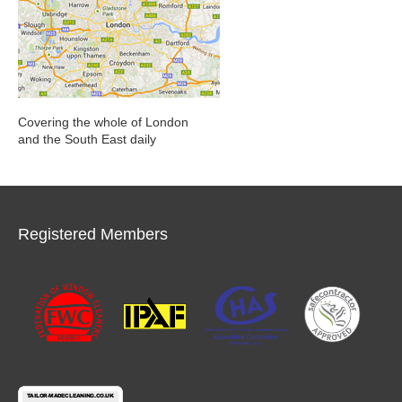
Covering the whole of London
and the South East daily
Registered Members