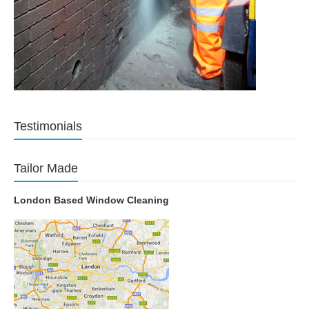
Testimonials
Tailor Made
London Based Window Cleaning