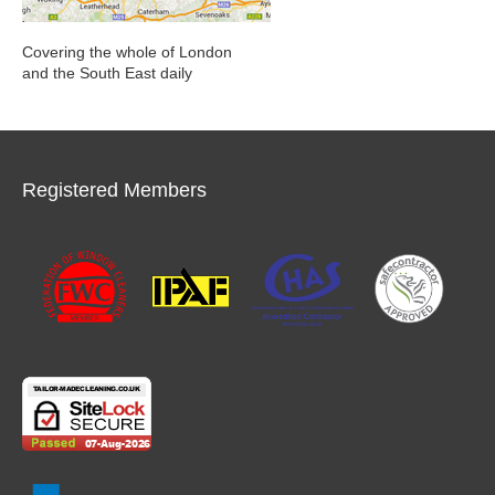
Covering the whole of London
and the South East daily
Registered Members