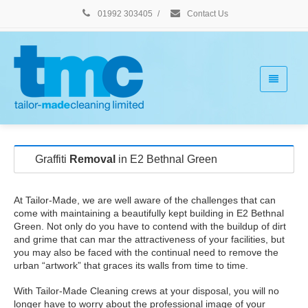
01992 303405
/
Contact Us
Graffiti
Removal
in E2 Bethnal Green
At Tailor-Made, we are well aware of the challenges that can
come with maintaining a beautifully kept building in E2 Bethnal
Green. Not only do you have to contend with the buildup of dirt
and grime that can mar the attractiveness of your facilities, but
you may also be faced with the continual need to remove the
urban “artwork” that graces its walls from time to time.
With Tailor-Made Cleaning crews at your disposal, you will no
longer have to worry about the professional image of your