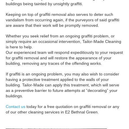
buildings being tainted by unsightly graffiti.
Keeping on top of graffiti removal also serves to deter such
vandalism from occurring again, if the purveyors of said graffiti
are aware that their work will be promptly removed.
Whether you seek relief from an ongoing graffiti problem, or
simply require an occasional intervention, Tailor-Made Cleaning
is here to help.
Our experienced team will respond expeditiously to your request
for graffiti removal and will restore the appearance of your
building, removing any traces of the offending works.
If graffiti is an ongoing problem, you may also wish to consider
having a protective treatment applied to the walls of your
building. Tailor-Made can apply this treatment, which will serve
as a preventive barrier to future attempts at “decorating” your
buildings.
Contact us
today for a free quotation on graffiti removal or any
of our other cleaning services in E2 Bethnal Green.