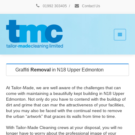
01992 303405
/
Contact Us
Graffiti
Removal
in N18 Upper Edmonton
At Tailor-Made, we are well aware of the challenges that can
come with maintaining a beautifully kept building in N18 Upper
Edmonton. Not only do you have to contend with the buildup of
dirt and grime that can mar the attractiveness of your facilities,
but you may also be faced with the continual need to remove
the urban “artwork” that graces its walls from time to time.
With Tailor-Made Cleaning crews at your disposal, you will no
longer have to worry about the professional image of your