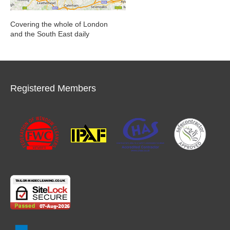
Covering the whole of London
and the South East daily
Registered Members