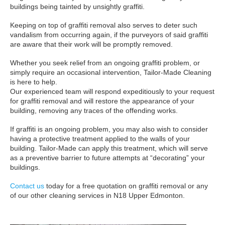
buildings being tainted by unsightly graffiti.
Keeping on top of graffiti removal also serves to deter such
vandalism from occurring again, if the purveyors of said graffiti
are aware that their work will be promptly removed.
Whether you seek relief from an ongoing graffiti problem, or
simply require an occasional intervention, Tailor-Made Cleaning
is here to help.
Our experienced team will respond expeditiously to your request
for graffiti removal and will restore the appearance of your
building, removing any traces of the offending works.
If graffiti is an ongoing problem, you may also wish to consider
having a protective treatment applied to the walls of your
building. Tailor-Made can apply this treatment, which will serve
as a preventive barrier to future attempts at “decorating” your
buildings.
Contact us
today for a free quotation on graffiti removal or any
of our other cleaning services in N18 Upper Edmonton.