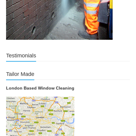
Testimonials
Tailor Made
London Based Window Cleaning