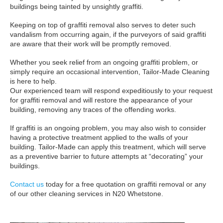
buildings being tainted by unsightly graffiti.
Keeping on top of graffiti removal also serves to deter such
vandalism from occurring again, if the purveyors of said graffiti
are aware that their work will be promptly removed.
Whether you seek relief from an ongoing graffiti problem, or
simply require an occasional intervention, Tailor-Made Cleaning
is here to help.
Our experienced team will respond expeditiously to your request
for graffiti removal and will restore the appearance of your
building, removing any traces of the offending works.
If graffiti is an ongoing problem, you may also wish to consider
having a protective treatment applied to the walls of your
building. Tailor-Made can apply this treatment, which will serve
as a preventive barrier to future attempts at “decorating” your
buildings.
Contact us
today for a free quotation on graffiti removal or any
of our other cleaning services in N20 Whetstone.