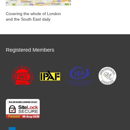
Covering the whole of London
and the South East daily
Registered Members