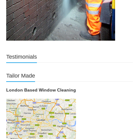
Testimonials
Tailor Made
London Based Window Cleaning