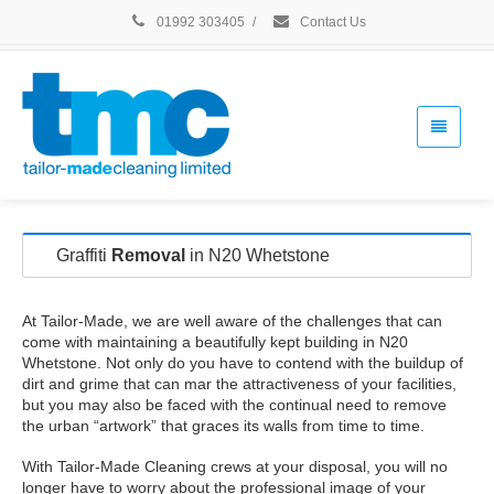
01992 303405
/
Contact Us
Graffiti
Removal
in N20 Whetstone
At Tailor-Made, we are well aware of the challenges that can
come with maintaining a beautifully kept building in N20
Whetstone. Not only do you have to contend with the buildup of
dirt and grime that can mar the attractiveness of your facilities,
but you may also be faced with the continual need to remove
the urban “artwork” that graces its walls from time to time.
With Tailor-Made Cleaning crews at your disposal, you will no
longer have to worry about the professional image of your