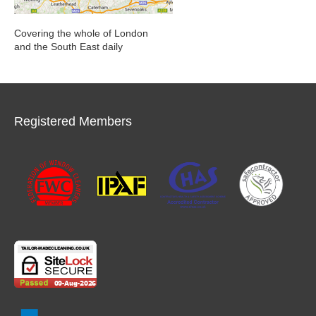
Covering the whole of London
and the South East daily
Registered Members