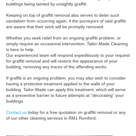
buildings being tainted by unsightly graffiti.
Keeping on top of graffiti removal also serves to deter such
vandalism from occurring again, if the purveyors of said graffiti
are aware that their work will be promptly removed.
Whether you seek relief from an ongoing graffiti problem, or
simply require an occasional intervention, Tailor-Made Cleaning
is here to help.
Our experienced team will respond expeditiously to your request
for graffiti removal and will restore the appearance of your
building, removing any traces of the offending works.
If graffiti is an ongoing problem, you may also wish to consider
having a protective treatment applied to the walls of your
building. Tailor-Made can apply this treatment, which will serve
as a preventive barrier to future attempts at “decorating” your
buildings.
Contact us
today for a free quotation on graffiti removal or any
of our other cleaning services in RM1 Romford.