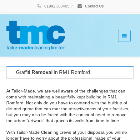
01992 303405
/
Contact Us
Graffiti
Removal
in RM1 Romford
At Tailor-Made, we are well aware of the challenges that can
come with maintaining a beautifully kept building in RM1
Romford. Not only do you have to contend with the buildup of
dirt and grime that can mar the attractiveness of your facilities,
but you may also be faced with the continual need to remove
the urban “artwork” that graces its walls from time to time.
With Tailor-Made Cleaning crews at your disposal, you will no
longer have to worry about the professional image of your