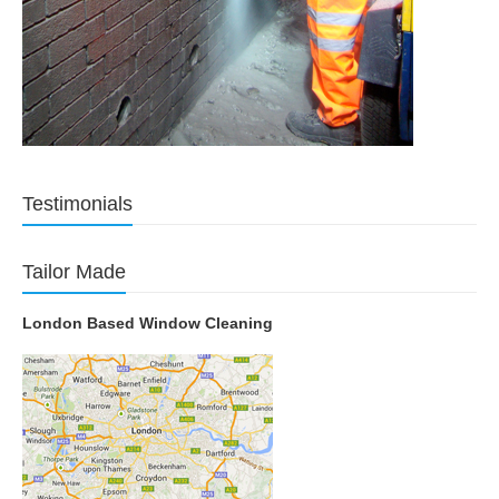
Testimonials
Tailor Made
London Based Window Cleaning