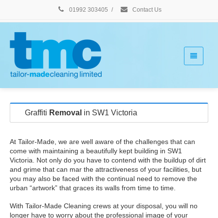
01992 303405
/
Contact Us
Graffiti
Removal
in SW1 Victoria
At Tailor-Made, we are well aware of the challenges that can
come with maintaining a beautifully kept building in SW1
Victoria. Not only do you have to contend with the buildup of dirt
and grime that can mar the attractiveness of your facilities, but
you may also be faced with the continual need to remove the
urban “artwork” that graces its walls from time to time.
With Tailor-Made Cleaning crews at your disposal, you will no
longer have to worry about the professional image of your