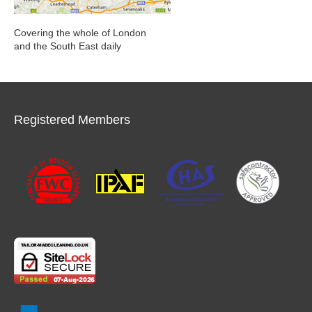
Covering the whole of London
and the South East daily
Registered Members