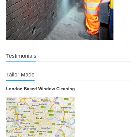
Testimonials
Tailor Made
London Based Window Cleaning