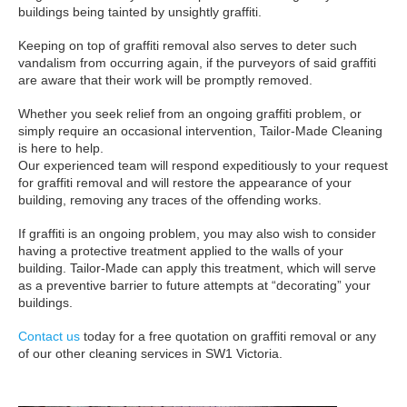
buildings being tainted by unsightly graffiti.
Keeping on top of graffiti removal also serves to deter such
vandalism from occurring again, if the purveyors of said graffiti
are aware that their work will be promptly removed.
Whether you seek relief from an ongoing graffiti problem, or
simply require an occasional intervention, Tailor-Made Cleaning
is here to help.
Our experienced team will respond expeditiously to your request
for graffiti removal and will restore the appearance of your
building, removing any traces of the offending works.
If graffiti is an ongoing problem, you may also wish to consider
having a protective treatment applied to the walls of your
building. Tailor-Made can apply this treatment, which will serve
as a preventive barrier to future attempts at “decorating” your
buildings.
Contact us
today for a free quotation on graffiti removal or any
of our other cleaning services in SW1 Victoria.