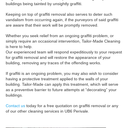
buildings being tainted by unsightly graffiti.
Keeping on top of graffiti removal also serves to deter such
vandalism from occurring again, if the purveyors of said graffiti
are aware that their work will be promptly removed.
Whether you seek relief from an ongoing graffiti problem, or
simply require an occasional intervention, Tailor-Made Cleaning
is here to help.
Our experienced team will respond expeditiously to your request
for graffiti removal and will restore the appearance of your
building, removing any traces of the offending works.
If graffiti is an ongoing problem, you may also wish to consider
having a protective treatment applied to the walls of your
building. Tailor-Made can apply this treatment, which will serve
as a preventive barrier to future attempts at “decorating” your
buildings.
Contact us
today for a free quotation on graffiti removal or any
of our other cleaning services in UB6 Perivale.