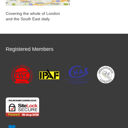
Covering the whole of London
and the South East daily
Registered Members