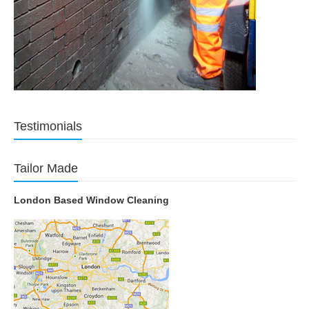
Testimonials
Tailor Made
London Based Window Cleaning