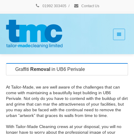
01992 303405
/
Contact Us
Graffiti
Removal
in UB6 Perivale
At Tailor-Made, we are well aware of the challenges that can
come with maintaining a beautifully kept building in UB6
Perivale. Not only do you have to contend with the buildup of dirt
and grime that can mar the attractiveness of your facilities, but
you may also be faced with the continual need to remove the
urban “artwork” that graces its walls from time to time.
With Tailor-Made Cleaning crews at your disposal, you will no
longer have to worry about the professional image of your