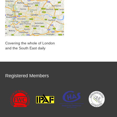
Covering the whole of London
and the South East daily
Registered Members