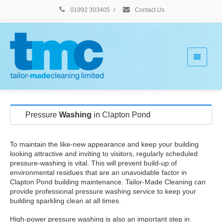
01992 303405
/
Contact Us
Pressure
Washing
in Clapton Pond
To maintain the like-new appearance and keep your building
looking attractive and inviting to visitors, regularly scheduled
pressure-washing is vital. This will prevent build-up of
environmental residues that are an unavoidable factor in
Clapton Pond building maintenance. Tailor-Made Cleaning can
provide professional pressure washing service to keep your
building sparkling clean at all times.
High-power pressure washing is also an important step in