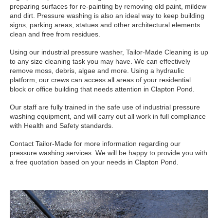
preparing surfaces for re-painting by removing old paint, mildew
and dirt. Pressure washing is also an ideal way to keep building
signs, parking areas, statues and other architectural elements
clean and free from residues.
Using our industrial pressure washer, Tailor-Made Cleaning is up
to any size cleaning task you may have. We can effectively
remove moss, debris, algae and more. Using a hydraulic
platform, our crews can access all areas of your residential
block or office building that needs attention in Clapton Pond.
Our staff are fully trained in the safe use of industrial pressure
washing equipment, and will carry out all work in full compliance
with Health and Safety standards.
Contact Tailor-Made for more information regarding our
pressure washing services. We will be happy to provide you with
a free quotation based on your needs in Clapton Pond.