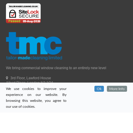
We bring commercial window cleaning to an entirely new level
3rd Floor, Lawford House
Albert Place, London N3 1QA
We use cookies to improve your
Ok
More Info
Head Office Telephone.
01992 303405
experience on our website. By
London Office Telephone.
0203 651 9521
browsing this website, you agree to
Fax.
01992 303405
our use of cookies.
Email.
sales@tailor-madecleaning.co.uk
Web.
www.tailor-madecleaning.co.uk