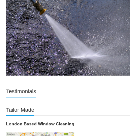
Testimonials
Tailor Made
London Based Window Cleaning