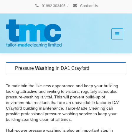
01992 303405
/
Contact Us
Pressure
Washing
in DA1 Crayford
To maintain the like-new appearance and keep your building
looking attractive and inviting to visitors, regularly scheduled
pressure-washing is vital. This will prevent build-up of
environmental residues that are an unavoidable factor in DA1
Crayford building maintenance. Tailor-Made Cleaning can
provide professional pressure washing service to keep your
building sparkling clean at all times.
High-power pressure washing is also an important step in