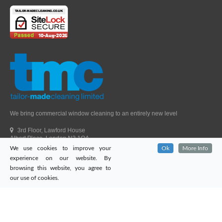
We bring commercial window cleaning to an entirely new level
3rd Floor, Lawford House
Albert Place, London N3 1QA
We use cookies to improve your
Ok
More Info
Head Office Telephone.
01992 303405
experience on our website. By
London Office Telephone.
0203 651 9521
browsing this website, you agree to
Fax.
01992 303405
our use of cookies.
Email.
sales@tailor-madecleaning.co.uk
Web.
www.tailor-madecleaning.co.uk