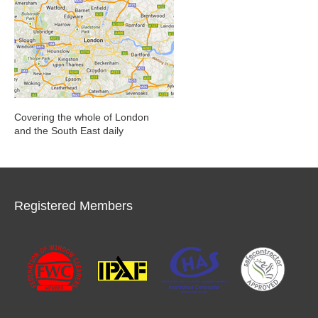
Covering the whole of London
and the South East daily
Registered Members