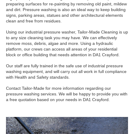
preparing surfaces for re-painting by removing old paint, mildew
and dirt. Pressure washing is also an ideal way to keep building
signs, parking areas, statues and other architectural elements
clean and free from residues.
Using our industrial pressure washer, Tailor-Made Cleaning is up
to any size cleaning task you may have. We can effectively
remove moss, debris, algae and more. Using a hydraulic
platform, our crews can access all areas of your residential
block or office building that needs attention in DA1 Crayford.
Our staff are fully trained in the safe use of industrial pressure
washing equipment, and will carry out all work in full compliance
with Health and Safety standards.
Contact Tailor-Made for more information regarding our
pressure washing services. We will be happy to provide you with
a free quotation based on your needs in DA1 Crayford.