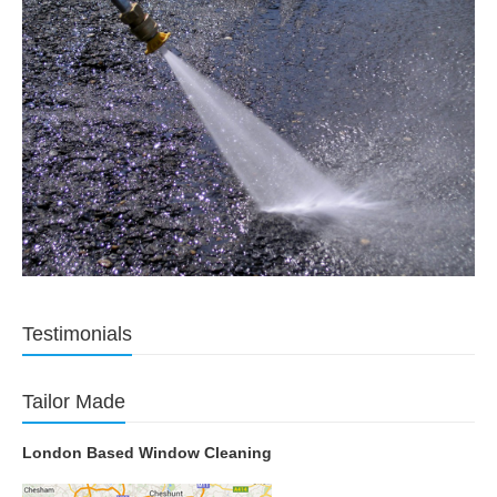
Testimonials
Tailor Made
London Based Window Cleaning