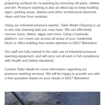
preparing surfaces for re-painting by removing old paint, mildew
and dirt. Pressure washing is also an ideal way to keep building
signs, parking areas, statues and other architectural elements
clean and free from residues.
Using our industrial pressure washer, Tailor-Made Cleaning is up
to any size cleaning task you may have. We can effectively
remove moss, debris, algae and more. Using a hydraulic
platform, our crews can access all areas of your residential
block or office building that needs attention in DA17 Belvedere.
Our staff are fully trained in the safe use of industrial pressure
washing equipment, and will carry out all work in full compliance
with Health and Safety standards.
Contact Tailor-Made for more information regarding our
pressure washing services. We will be happy to provide you with
a free quotation based on your needs in DA17 Belvedere.