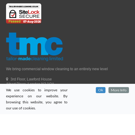
We bring commercial window cleaning to an entirely new level
3rd Floor, Lawford House
Albert Place, London N3 1QA
We use cookies to improve your
Ok
More Info
Head Office Telephone.
01992 303405
experience on our website. By
London Office Telephone.
0203 651 9521
browsing this website, you agree to
Fax.
01992 303405
our use of cookies.
Email.
sales@tailor-madecleaning.co.uk
Web.
www.tailor-madecleaning.co.uk