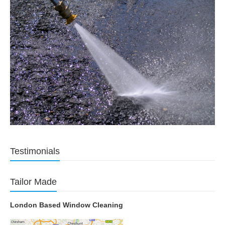
Testimonials
Tailor Made
London Based Window Cleaning