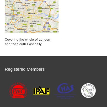
Covering the whole of London
and the South East daily
Registered Members