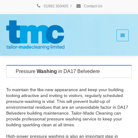
01992 303405
/
Contact Us
Pressure
Washing
in DA17 Belvedere
To maintain the like-new appearance and keep your building
looking attractive and inviting to visitors, regularly scheduled
pressure-washing is vital. This will prevent build-up of
environmental residues that are an unavoidable factor in DA17
Belvedere building maintenance. Tailor-Made Cleaning can
provide professional pressure washing service to keep your
building sparkling clean at all times.
High-power pressure washing is also an important step in