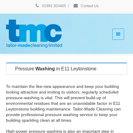
01992 303405
/
Contact Us
Pressure
Washing
in E11 Leytonstone
To maintain the like-new appearance and keep your building
looking attractive and inviting to visitors, regularly scheduled
pressure-washing is vital. This will prevent build-up of
environmental residues that are an unavoidable factor in E11
Leytonstone building maintenance. Tailor-Made Cleaning can
provide professional pressure washing service to keep your
building sparkling clean at all times.
High-power pressure washing is also an important step in