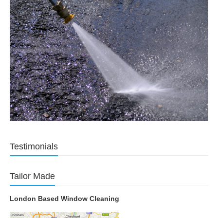
Testimonials
Tailor Made
London Based Window Cleaning