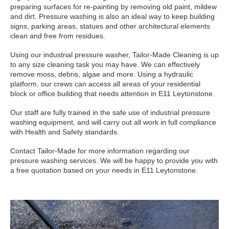
preparing surfaces for re-painting by removing old paint, mildew
and dirt. Pressure washing is also an ideal way to keep building
signs, parking areas, statues and other architectural elements
clean and free from residues.
Using our industrial pressure washer, Tailor-Made Cleaning is up
to any size cleaning task you may have. We can effectively
remove moss, debris, algae and more. Using a hydraulic
platform, our crews can access all areas of your residential
block or office building that needs attention in E11 Leytonstone.
Our staff are fully trained in the safe use of industrial pressure
washing equipment, and will carry out all work in full compliance
with Health and Safety standards.
Contact Tailor-Made for more information regarding our
pressure washing services. We will be happy to provide you with
a free quotation based on your needs in E11 Leytonstone.