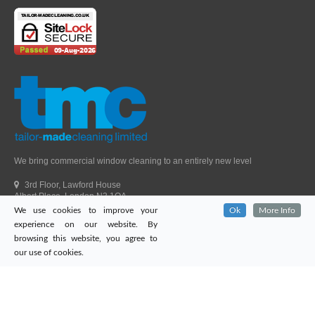
We bring commercial window cleaning to an entirely new level
3rd Floor, Lawford House
Albert Place, London N3 1QA
We use cookies to improve your
Ok
More Info
Head Office Telephone.
01992 303405
experience on our website. By
London Office Telephone.
0203 651 9521
browsing this website, you agree to
Fax.
01992 303405
our use of cookies.
Email.
sales@tailor-madecleaning.co.uk
Web.
www.tailor-madecleaning.co.uk