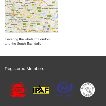
Covering the whole of London
and the South East daily
Registered Members