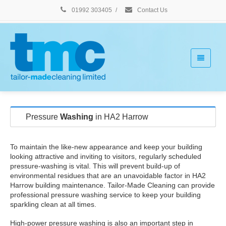
01992 303405
/
Contact Us
Pressure
Washing
in HA2 Harrow
To maintain the like-new appearance and keep your building
looking attractive and inviting to visitors, regularly scheduled
pressure-washing is vital. This will prevent build-up of
environmental residues that are an unavoidable factor in HA2
Harrow building maintenance. Tailor-Made Cleaning can provide
professional pressure washing service to keep your building
sparkling clean at all times.
High-power pressure washing is also an important step in