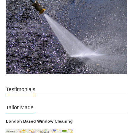
Testimonials
Tailor Made
London Based Window Cleaning