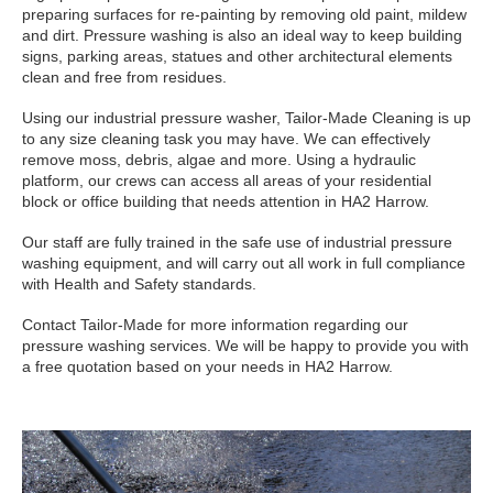
preparing surfaces for re-painting by removing old paint, mildew
and dirt. Pressure washing is also an ideal way to keep building
signs, parking areas, statues and other architectural elements
clean and free from residues.
Using our industrial pressure washer, Tailor-Made Cleaning is up
to any size cleaning task you may have. We can effectively
remove moss, debris, algae and more. Using a hydraulic
platform, our crews can access all areas of your residential
block or office building that needs attention in HA2 Harrow.
Our staff are fully trained in the safe use of industrial pressure
washing equipment, and will carry out all work in full compliance
with Health and Safety standards.
Contact Tailor-Made for more information regarding our
pressure washing services. We will be happy to provide you with
a free quotation based on your needs in HA2 Harrow.