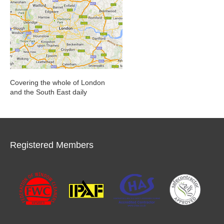
Covering the whole of London
and the South East daily
Registered Members