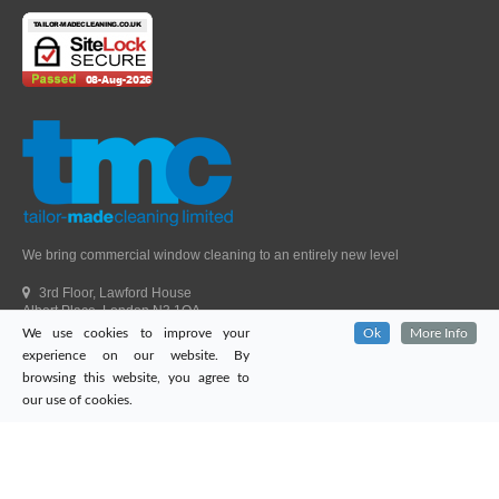
We bring commercial window cleaning to an entirely new level
3rd Floor, Lawford House
Albert Place, London N3 1QA
We use cookies to improve your
Ok
More Info
Head Office Telephone.
01992 303405
experience on our website. By
London Office Telephone.
0203 651 9521
browsing this website, you agree to
Fax.
01992 303405
our use of cookies.
Email.
sales@tailor-madecleaning.co.uk
Web.
www.tailor-madecleaning.co.uk