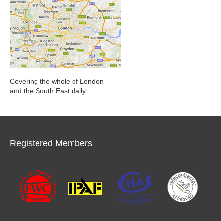
Covering the whole of London
and the South East daily
Registered Members