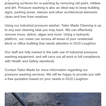
preparing surfaces for re-painting by removing old paint, mildew
and dirt. Pressure washing is also an ideal way to keep building
signs, parking areas, statues and other architectural elements
clean and free from residues.
Using our industrial pressure washer, Tailor-Made Cleaning is up
to any size cleaning task you may have. We can effectively
remove moss, debris, algae and more. Using a hydraulic
platform, our crews can access all areas of your residential
block or office building that needs attention in IG10 Loughton.
Our staff are fully trained in the safe use of industrial pressure
washing equipment, and will carry out all work in full compliance
with Health and Safety standards.
Contact Tailor-Made for more information regarding our
pressure washing services. We will be happy to provide you with
a free quotation based on your needs in IG10 Loughton.