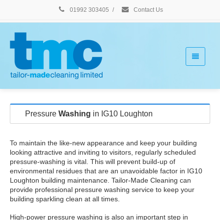
01992 303405
/
Contact Us
Pressure
Washing
in IG10 Loughton
To maintain the like-new appearance and keep your building
looking attractive and inviting to visitors, regularly scheduled
pressure-washing is vital. This will prevent build-up of
environmental residues that are an unavoidable factor in IG10
Loughton building maintenance. Tailor-Made Cleaning can
provide professional pressure washing service to keep your
building sparkling clean at all times.
High-power pressure washing is also an important step in