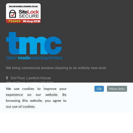
We bring commercial window cleaning to an entirely new level
3rd Floor, Lawford House
Albert Place, London N3 1QA
We use cookies to improve your
Ok
More Info
Head Office Telephone.
01992 303405
experience on our website. By
London Office Telephone.
0203 651 9521
browsing this website, you agree to
Fax.
01992 303405
our use of cookies.
Email.
sales@tailor-madecleaning.co.uk
Web.
www.tailor-madecleaning.co.uk