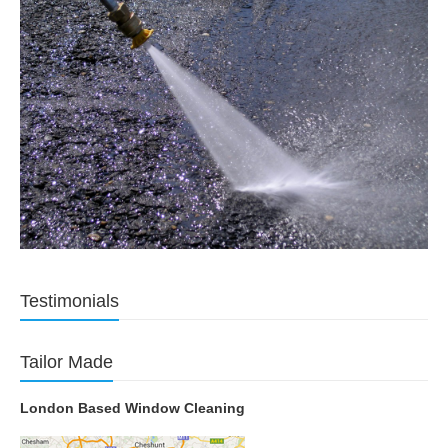
Testimonials
Tailor Made
London Based Window Cleaning