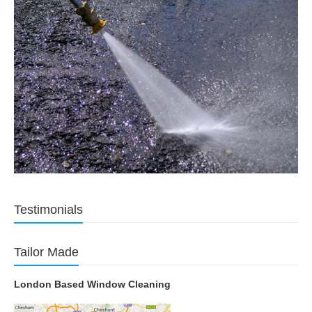
Testimonials
Tailor Made
London Based Window Cleaning