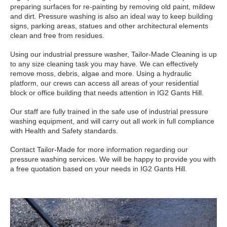
preparing surfaces for re-painting by removing old paint, mildew
and dirt. Pressure washing is also an ideal way to keep building
signs, parking areas, statues and other architectural elements
clean and free from residues.
Using our industrial pressure washer, Tailor-Made Cleaning is up
to any size cleaning task you may have. We can effectively
remove moss, debris, algae and more. Using a hydraulic
platform, our crews can access all areas of your residential
block or office building that needs attention in IG2 Gants Hill.
Our staff are fully trained in the safe use of industrial pressure
washing equipment, and will carry out all work in full compliance
with Health and Safety standards.
Contact Tailor-Made for more information regarding our
pressure washing services. We will be happy to provide you with
a free quotation based on your needs in IG2 Gants Hill.