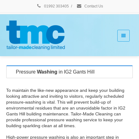
01992 303405
/
Contact Us
Pressure
Washing
in IG2 Gants Hill
To maintain the like-new appearance and keep your building
looking attractive and inviting to visitors, regularly scheduled
pressure-washing is vital. This will prevent build-up of
environmental residues that are an unavoidable factor in IG2
Gants Hill building maintenance. Tailor-Made Cleaning can
provide professional pressure washing service to keep your
building sparkling clean at all times.
High-power pressure washing is also an important step in