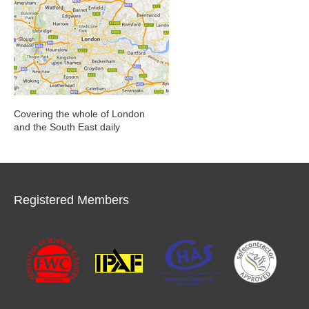
Covering the whole of London
and the South East daily
Registered Members