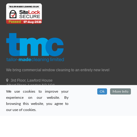
We bring commercial window cleaning to an entirely new level
3rd Floor, Lawford House
Albert Place, London N3 1QA
We use cookies to improve your
Ok
More Info
Head Office Telephone.
01992 303405
experience on our website. By
London Office Telephone.
0203 651 9521
browsing this website, you agree to
Fax.
01992 303405
our use of cookies.
Email.
sales@tailor-madecleaning.co.uk
Web.
www.tailor-madecleaning.co.uk