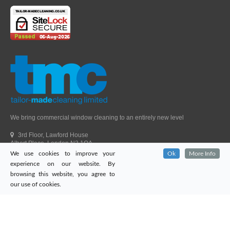
We bring commercial window cleaning to an entirely new level
3rd Floor, Lawford House
Albert Place, London N3 1QA
We use cookies to improve your
Ok
More Info
Head Office Telephone.
01992 303405
experience on our website. By
London Office Telephone.
0203 651 9521
browsing this website, you agree to
Fax.
01992 303405
our use of cookies.
Email.
sales@tailor-madecleaning.co.uk
Web.
www.tailor-madecleaning.co.uk