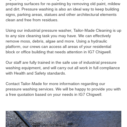
preparing surfaces for re-painting by removing old paint, mildew
and dirt. Pressure washing is also an ideal way to keep building
signs, parking areas, statues and other architectural elements
clean and free from residues.
Using our industrial pressure washer, Tailor-Made Cleaning is up
to any size cleaning task you may have. We can effectively
remove moss, debris, algae and more. Using a hydraulic
platform, our crews can access all areas of your residential
block or office building that needs attention in IG7 Chigwell.
Our staff are fully trained in the safe use of industrial pressure
washing equipment, and will carry out all work in full compliance
with Health and Safety standards.
Contact Tailor-Made for more information regarding our
pressure washing services. We will be happy to provide you with
a free quotation based on your needs in IG7 Chigwell.