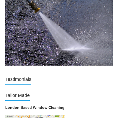
Testimonials
Tailor Made
London Based Window Cleaning