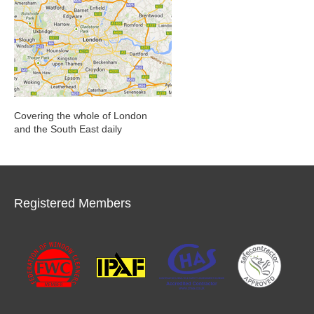
Covering the whole of London
and the South East daily
Registered Members