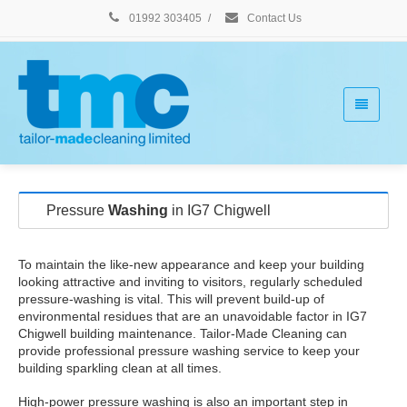
01992 303405
/
Contact Us
Pressure
Washing
in IG7 Chigwell
To maintain the like-new appearance and keep your building
looking attractive and inviting to visitors, regularly scheduled
pressure-washing is vital. This will prevent build-up of
environmental residues that are an unavoidable factor in IG7
Chigwell building maintenance. Tailor-Made Cleaning can
provide professional pressure washing service to keep your
building sparkling clean at all times.
High-power pressure washing is also an important step in