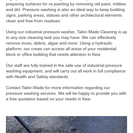
preparing surfaces for re-painting by removing old paint, mildew
and dirt. Pressure washing is also an ideal way to keep building
signs, parking areas, statues and other architectural elements
clean and free from residues.
Using our industrial pressure washer, Tailor-Made Cleaning is up
to any size cleaning task you may have. We can effectively
remove moss, debris, algae and more. Using a hydraulic
platform, our crews can access all areas of your residential
block or office building that needs attention in Kew.
Our staff are fully trained in the safe use of industrial pressure
washing equipment, and will carry out all work in full compliance
with Health and Safety standards.
Contact Tailor-Made for more information regarding our
pressure washing services. We will be happy to provide you with
a free quotation based on your needs in Kew.