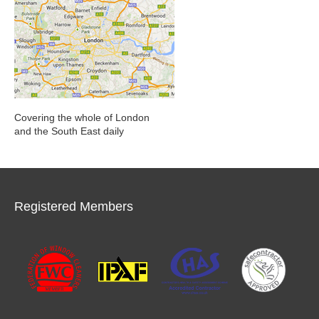
Covering the whole of London
and the South East daily
Registered Members