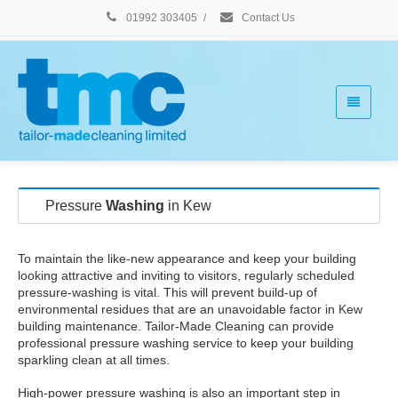
01992 303405
/
Contact Us
Pressure
Washing
in Kew
To maintain the like-new appearance and keep your building
looking attractive and inviting to visitors, regularly scheduled
pressure-washing is vital. This will prevent build-up of
environmental residues that are an unavoidable factor in Kew
building maintenance. Tailor-Made Cleaning can provide
professional pressure washing service to keep your building
sparkling clean at all times.
High-power pressure washing is also an important step in