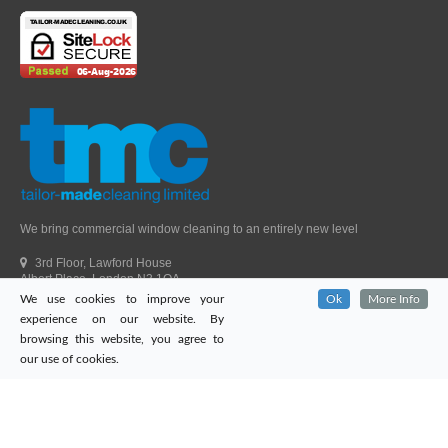
We bring commercial window cleaning to an entirely new level
3rd Floor, Lawford House
Albert Place, London N3 1QA
We use cookies to improve your
Ok
More Info
Head Office Telephone.
01992 303405
experience on our website. By
London Office Telephone.
0203 651 9521
browsing this website, you agree to
Fax.
01992 303405
our use of cookies.
Email.
sales@tailor-madecleaning.co.uk
Web.
www.tailor-madecleaning.co.uk