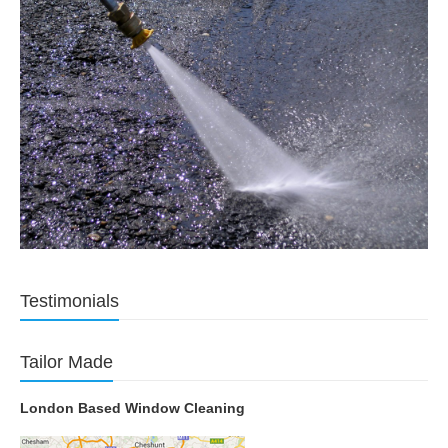
Testimonials
Tailor Made
London Based Window Cleaning