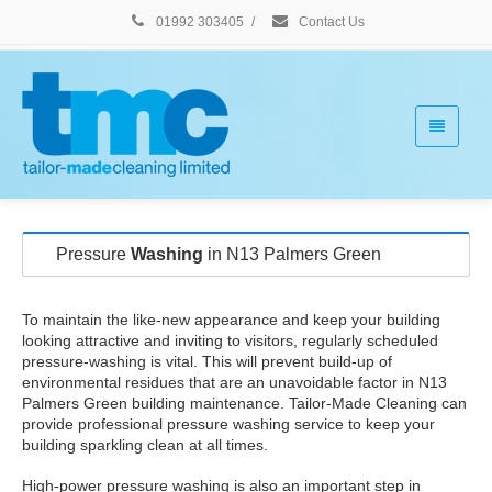
01992 303405
/
Contact Us
Pressure
Washing
in N13 Palmers Green
To maintain the like-new appearance and keep your building
looking attractive and inviting to visitors, regularly scheduled
pressure-washing is vital. This will prevent build-up of
environmental residues that are an unavoidable factor in N13
Palmers Green building maintenance. Tailor-Made Cleaning can
provide professional pressure washing service to keep your
building sparkling clean at all times.
High-power pressure washing is also an important step in