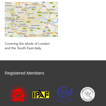
Covering the whole of London
and the South East daily
Registered Members