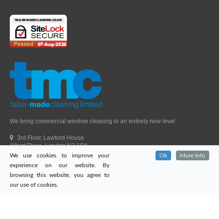
We bring commercial window cleaning to an entirely new level
3rd Floor, Lawford House
Albert Place, London N3 1QA
We use cookies to improve your
Ok
More Info
Head Office Telephone.
01992 303405
experience on our website. By
London Office Telephone.
0203 651 9521
browsing this website, you agree to
Fax.
01992 303405
our use of cookies.
Email.
sales@tailor-madecleaning.co.uk
Web.
www.tailor-madecleaning.co.uk