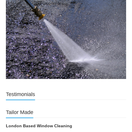
Testimonials
Tailor Made
London Based Window Cleaning