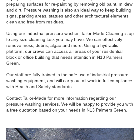
preparing surfaces for re-painting by removing old paint, mildew
and dirt. Pressure washing is also an ideal way to keep building
signs, parking areas, statues and other architectural elements
clean and free from residues.
Using our industrial pressure washer, Tailor-Made Cleaning is up
to any size cleaning task you may have. We can effectively
remove moss, debris, algae and more. Using a hydraulic
platform, our crews can access all areas of your residential
block or office building that needs attention in N13 Palmers
Green.
Our staff are fully trained in the safe use of industrial pressure
washing equipment, and will carry out all work in full compliance
with Health and Safety standards.
Contact Tailor-Made for more information regarding our
pressure washing services. We will be happy to provide you with
a free quotation based on your needs in N13 Palmers Green.