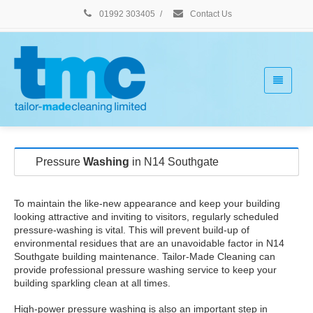
01992 303405
/
Contact Us
Pressure
Washing
in N14 Southgate
To maintain the like-new appearance and keep your building
looking attractive and inviting to visitors, regularly scheduled
pressure-washing is vital. This will prevent build-up of
environmental residues that are an unavoidable factor in N14
Southgate building maintenance. Tailor-Made Cleaning can
provide professional pressure washing service to keep your
building sparkling clean at all times.
High-power pressure washing is also an important step in