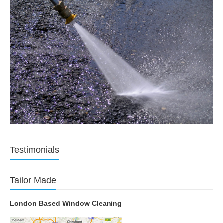
Testimonials
Tailor Made
London Based Window Cleaning