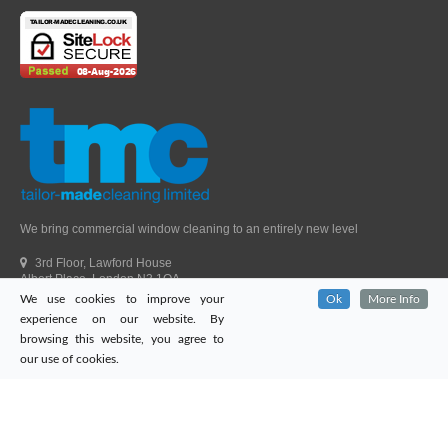
We bring commercial window cleaning to an entirely new level
3rd Floor, Lawford House
Albert Place, London N3 1QA
We use cookies to improve your
Ok
More Info
Head Office Telephone.
01992 303405
experience on our website. By
London Office Telephone.
0203 651 9521
browsing this website, you agree to
Fax.
01992 303405
our use of cookies.
Email.
sales@tailor-madecleaning.co.uk
Web.
www.tailor-madecleaning.co.uk