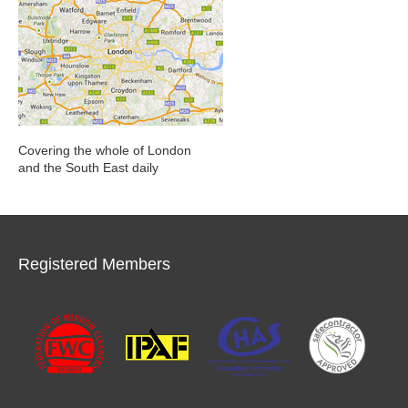
Covering the whole of London
and the South East daily
Registered Members