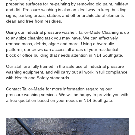
preparing surfaces for re-painting by removing old paint, mildew
and dirt. Pressure washing is also an ideal way to keep building
signs, parking areas, statues and other architectural elements
clean and free from residues.
Using our industrial pressure washer, Tailor-Made Cleaning is up
to any size cleaning task you may have. We can effectively
remove moss, debris, algae and more. Using a hydraulic
platform, our crews can access all areas of your residential
block or office building that needs attention in N14 Southgate.
Our staff are fully trained in the safe use of industrial pressure
washing equipment, and will carry out all work in full compliance
with Health and Safety standards.
Contact Tailor-Made for more information regarding our
pressure washing services. We will be happy to provide you with
a free quotation based on your needs in N14 Southgate.