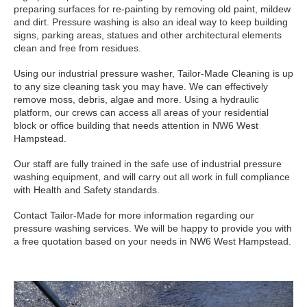
preparing surfaces for re-painting by removing old paint, mildew
and dirt. Pressure washing is also an ideal way to keep building
signs, parking areas, statues and other architectural elements
clean and free from residues.
Using our industrial pressure washer, Tailor-Made Cleaning is up
to any size cleaning task you may have. We can effectively
remove moss, debris, algae and more. Using a hydraulic
platform, our crews can access all areas of your residential
block or office building that needs attention in NW6 West
Hampstead.
Our staff are fully trained in the safe use of industrial pressure
washing equipment, and will carry out all work in full compliance
with Health and Safety standards.
Contact Tailor-Made for more information regarding our
pressure washing services. We will be happy to provide you with
a free quotation based on your needs in NW6 West Hampstead.