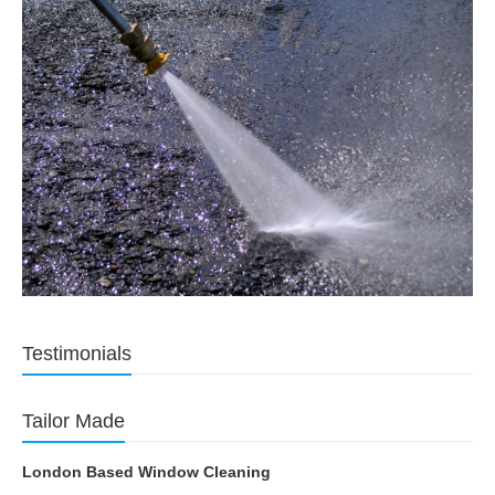
Testimonials
Tailor Made
London Based Window Cleaning