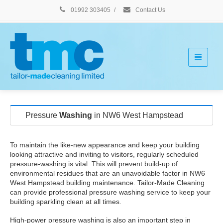
01992 303405
/
Contact Us
Pressure
Washing
in NW6 West Hampstead
To maintain the like-new appearance and keep your building
looking attractive and inviting to visitors, regularly scheduled
pressure-washing is vital. This will prevent build-up of
environmental residues that are an unavoidable factor in NW6
West Hampstead building maintenance. Tailor-Made Cleaning
can provide professional pressure washing service to keep your
building sparkling clean at all times.
High-power pressure washing is also an important step in