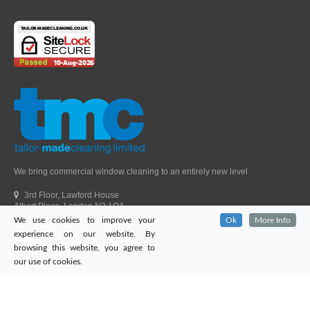
We bring commercial window cleaning to an entirely new level
3rd Floor, Lawford House
Albert Place, London N3 1QA
We use cookies to improve your
Ok
More Info
Head Office Telephone.
01992 303405
experience on our website. By
London Office Telephone.
0203 651 9521
browsing this website, you agree to
Fax.
01992 303405
our use of cookies.
Email.
sales@tailor-madecleaning.co.uk
Web.
www.tailor-madecleaning.co.uk