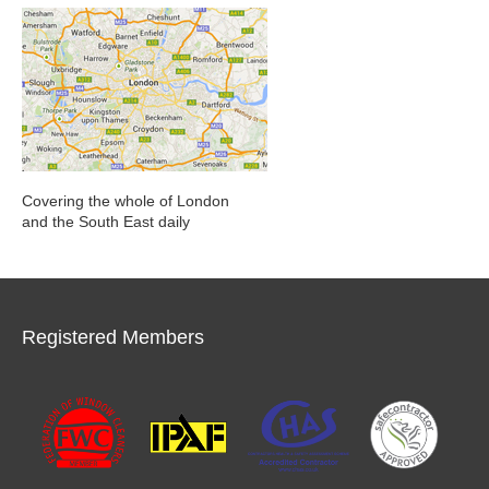
Covering the whole of London
and the South East daily
Registered Members