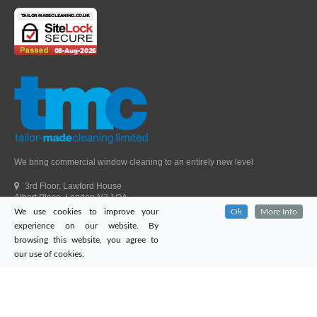
We bring commercial window cleaning to an entirely new level
3rd Floor, Lawford House
Albert Place, London N3 1QA
We use cookies to improve your
Ok
More Info
Head Office Telephone.
01992 303405
experience on our website. By
London Office Telephone.
0203 651 9521
browsing this website, you agree to
Fax.
01992 303405
our use of cookies.
Email.
sales@tailor-madecleaning.co.uk
Web.
www.tailor-madecleaning.co.uk