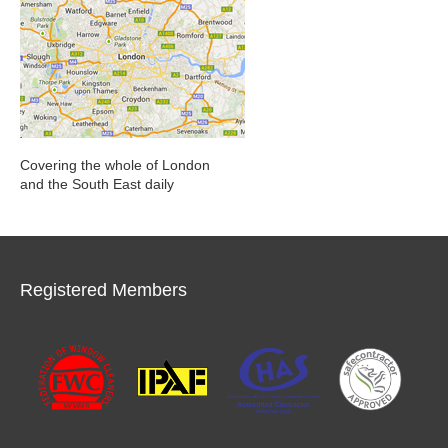
Covering the whole of London
and the South East daily
Registered Members