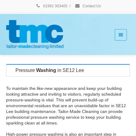
01992 303405
/
Contact Us
Pressure
Washing
in SE12 Lee
To maintain the like-new appearance and keep your building
looking attractive and inviting to visitors, regularly scheduled
pressure-washing is vital. This will prevent build-up of
environmental residues that are an unavoidable factor in SE12
Lee building maintenance. Tailor-Made Cleaning can provide
professional pressure washing service to keep your building
sparkling clean at all times.
High-power pressure washing is also an important step in