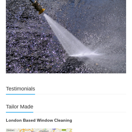
Testimonials
Tailor Made
London Based Window Cleaning