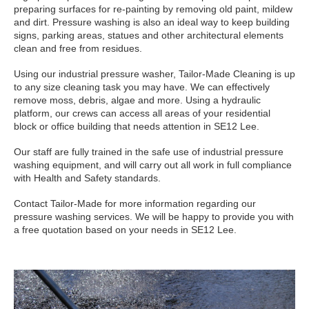
preparing surfaces for re-painting by removing old paint, mildew
and dirt. Pressure washing is also an ideal way to keep building
signs, parking areas, statues and other architectural elements
clean and free from residues.
Using our industrial pressure washer, Tailor-Made Cleaning is up
to any size cleaning task you may have. We can effectively
remove moss, debris, algae and more. Using a hydraulic
platform, our crews can access all areas of your residential
block or office building that needs attention in SE12 Lee.
Our staff are fully trained in the safe use of industrial pressure
washing equipment, and will carry out all work in full compliance
with Health and Safety standards.
Contact Tailor-Made for more information regarding our
pressure washing services. We will be happy to provide you with
a free quotation based on your needs in SE12 Lee.