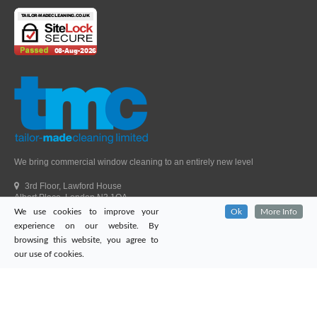
We bring commercial window cleaning to an entirely new level
3rd Floor, Lawford House
Albert Place, London N3 1QA
We use cookies to improve your
Ok
More Info
Head Office Telephone.
01992 303405
experience on our website. By
London Office Telephone.
0203 651 9521
browsing this website, you agree to
Fax.
01992 303405
our use of cookies.
Email.
sales@tailor-madecleaning.co.uk
Web.
www.tailor-madecleaning.co.uk