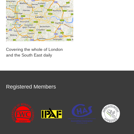
Covering the whole of London
and the South East daily
Registered Members