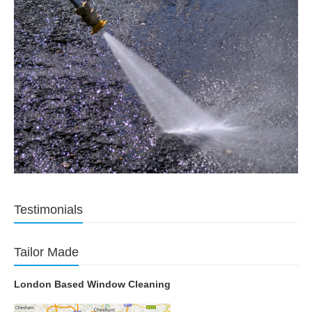
Testimonials
Tailor Made
London Based Window Cleaning