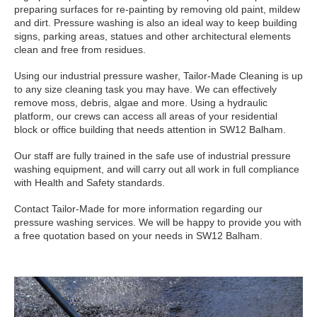
preparing surfaces for re-painting by removing old paint, mildew
and dirt. Pressure washing is also an ideal way to keep building
signs, parking areas, statues and other architectural elements
clean and free from residues.
Using our industrial pressure washer, Tailor-Made Cleaning is up
to any size cleaning task you may have. We can effectively
remove moss, debris, algae and more. Using a hydraulic
platform, our crews can access all areas of your residential
block or office building that needs attention in SW12 Balham.
Our staff are fully trained in the safe use of industrial pressure
washing equipment, and will carry out all work in full compliance
with Health and Safety standards.
Contact Tailor-Made for more information regarding our
pressure washing services. We will be happy to provide you with
a free quotation based on your needs in SW12 Balham.