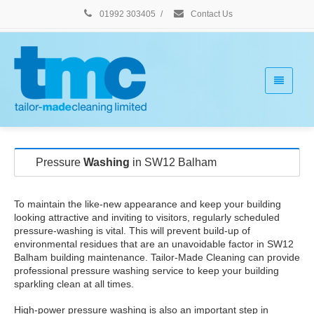
01992 303405
/
Contact Us
Pressure
Washing
in SW12 Balham
To maintain the like-new appearance and keep your building
looking attractive and inviting to visitors, regularly scheduled
pressure-washing is vital. This will prevent build-up of
environmental residues that are an unavoidable factor in SW12
Balham building maintenance. Tailor-Made Cleaning can provide
professional pressure washing service to keep your building
sparkling clean at all times.
High-power pressure washing is also an important step in