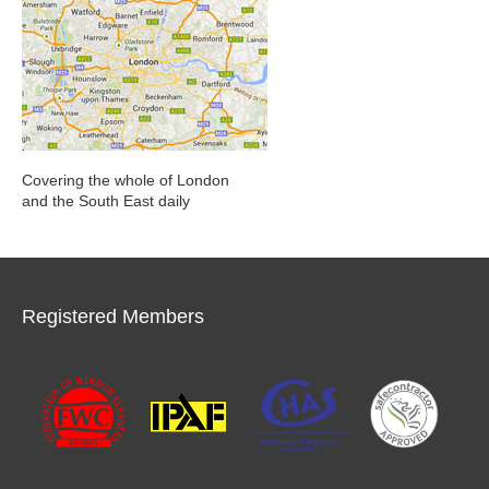
Covering the whole of London
and the South East daily
Registered Members