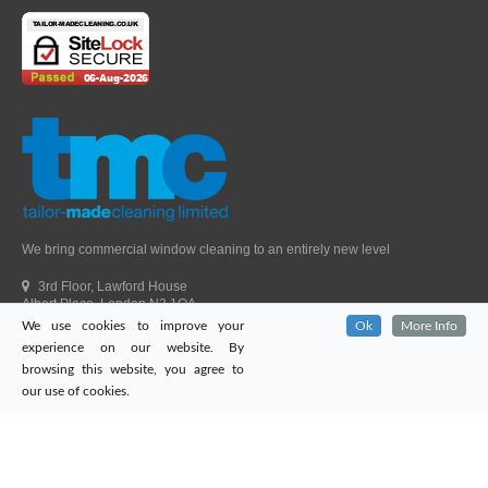
We bring commercial window cleaning to an entirely new level
3rd Floor, Lawford House
Albert Place, London N3 1QA
We use cookies to improve your
Ok
More Info
Head Office Telephone.
01992 303405
experience on our website. By
London Office Telephone.
0203 651 9521
browsing this website, you agree to
Fax.
01992 303405
our use of cookies.
Email.
sales@tailor-madecleaning.co.uk
Web.
www.tailor-madecleaning.co.uk