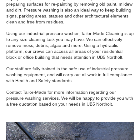
preparing surfaces for re-painting by removing old paint, mildew
and dirt. Pressure washing is also an ideal way to keep building
signs, parking areas, statues and other architectural elements
clean and free from residues.
Using our industrial pressure washer, Tailor-Made Cleaning is up
to any size cleaning task you may have. We can effectively
remove moss, debris, algae and more. Using a hydraulic
platform, our crews can access all areas of your residential
block or office building that needs attention in UB5 Northolt.
Our staff are fully trained in the safe use of industrial pressure
washing equipment, and will carry out all work in full compliance
with Health and Safety standards.
Contact Tailor-Made for more information regarding our
pressure washing services. We will be happy to provide you with
a free quotation based on your needs in UB5 Northolt.