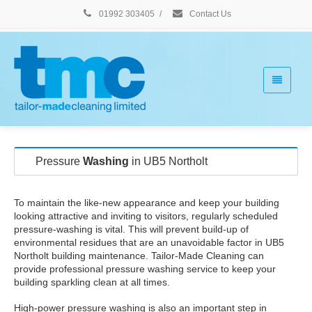
01992 303405
/
Contact Us
Pressure
Washing
in UB5 Northolt
To maintain the like-new appearance and keep your building
looking attractive and inviting to visitors, regularly scheduled
pressure-washing is vital. This will prevent build-up of
environmental residues that are an unavoidable factor in UB5
Northolt building maintenance. Tailor-Made Cleaning can
provide professional pressure washing service to keep your
building sparkling clean at all times.
High-power pressure washing is also an important step in