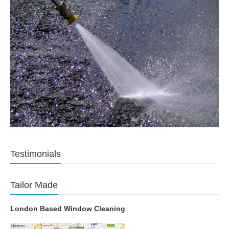
Testimonials
Tailor Made
London Based Window Cleaning