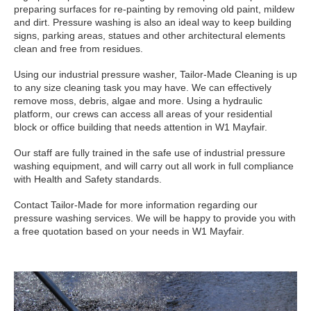
preparing surfaces for re-painting by removing old paint, mildew
and dirt. Pressure washing is also an ideal way to keep building
signs, parking areas, statues and other architectural elements
clean and free from residues.
Using our industrial pressure washer, Tailor-Made Cleaning is up
to any size cleaning task you may have. We can effectively
remove moss, debris, algae and more. Using a hydraulic
platform, our crews can access all areas of your residential
block or office building that needs attention in W1 Mayfair.
Our staff are fully trained in the safe use of industrial pressure
washing equipment, and will carry out all work in full compliance
with Health and Safety standards.
Contact Tailor-Made for more information regarding our
pressure washing services. We will be happy to provide you with
a free quotation based on your needs in W1 Mayfair.