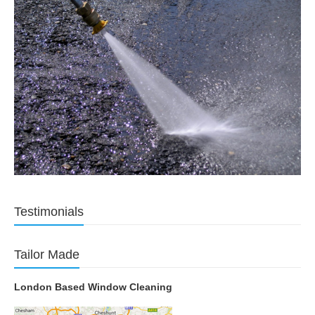
Testimonials
Tailor Made
London Based Window Cleaning