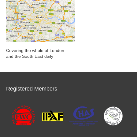
Covering the whole of London
and the South East daily
Registered Members