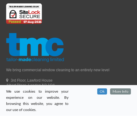
We bring commercial window cleaning to an entirely new level
3rd Floor, Lawford House
Albert Place, London N3 1QA
We use cookies to improve your
Ok
More Info
Head Office Telephone.
01992 303405
experience on our website. By
London Office Telephone.
0203 651 9521
browsing this website, you agree to
Fax.
01992 303405
our use of cookies.
Email.
sales@tailor-madecleaning.co.uk
Web.
www.tailor-madecleaning.co.uk