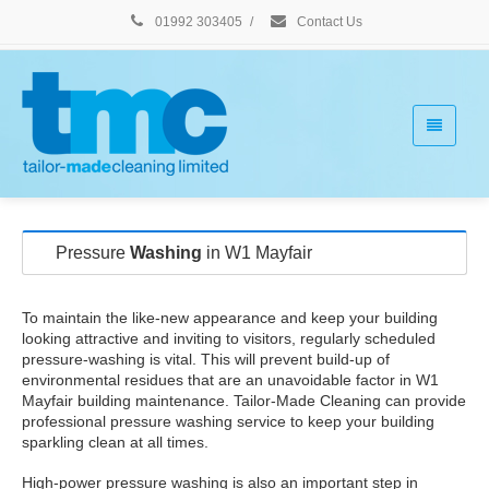
01992 303405
/
Contact Us
Pressure
Washing
in W1 Mayfair
To maintain the like-new appearance and keep your building
looking attractive and inviting to visitors, regularly scheduled
pressure-washing is vital. This will prevent build-up of
environmental residues that are an unavoidable factor in W1
Mayfair building maintenance. Tailor-Made Cleaning can provide
professional pressure washing service to keep your building
sparkling clean at all times.
High-power pressure washing is also an important step in