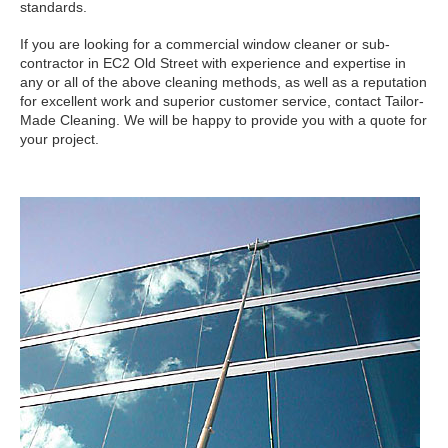
standards.
If you are looking for a commercial window cleaner or sub-
contractor in EC2 Old Street with experience and expertise in
any or all of the above cleaning methods, as well as a reputation
for excellent work and superior customer service, contact Tailor-
Made Cleaning. We will be happy to provide you with a quote for
your project.