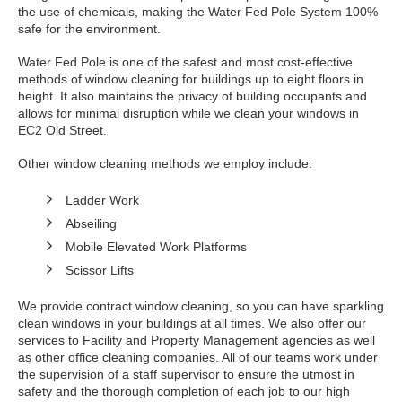
the use of chemicals, making the Water Fed Pole System 100%
safe for the environment.
Water Fed Pole is one of the safest and most cost-effective
methods of window cleaning for buildings up to eight floors in
height. It also maintains the privacy of building occupants and
allows for minimal disruption while we clean your windows in
EC2 Old Street.
Other window cleaning methods we employ include:
Ladder Work
Abseiling
Mobile Elevated Work Platforms
Scissor Lifts
We provide contract window cleaning, so you can have sparkling
clean windows in your buildings at all times. We also offer our
services to Facility and Property Management agencies as well
as other office cleaning companies. All of our teams work under
the supervision of a staff supervisor to ensure the utmost in
safety and the thorough completion of each job to our high