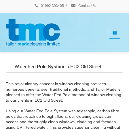
01992 303405
/
Contact Us
Water Fed
Pole System
in EC2 Old Street
This revolutionary concept in window cleaning provides
numerous benefits over traditional methods, and Tailor Made is
pleased to offer the Water Fed Pole method of window cleaning
to our clients in EC2 Old Street.
Using our Water Fed Pole System with telescopic, carbon fibre
poles that reach up to eight floors, our cleaning crews can
access and thoroughly clean windows, cladding and facades
using UV filtered water. This provides superior cleaning without