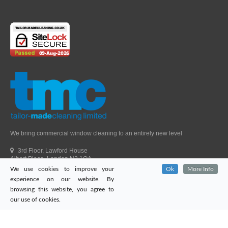
We bring commercial window cleaning to an entirely new level
3rd Floor, Lawford House
Albert Place, London N3 1QA
We use cookies to improve your
Ok
More Info
Head Office Telephone.
01992 303405
experience on our website. By
London Office Telephone.
0203 651 9521
browsing this website, you agree to
Fax.
01992 303405
our use of cookies.
Email.
sales@tailor-madecleaning.co.uk
Web.
www.tailor-madecleaning.co.uk