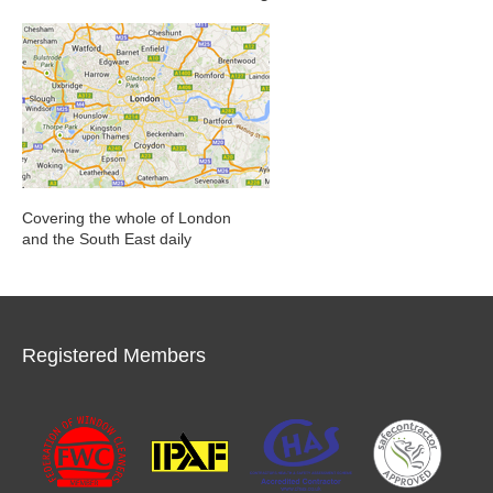
Covering the whole of London
and the South East daily
Registered Members