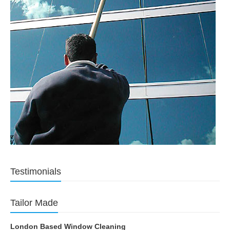
Testimonials
Tailor Made
London Based Window Cleaning