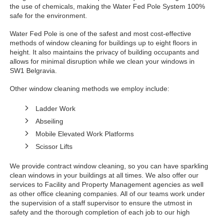
the use of chemicals, making the Water Fed Pole System 100%
safe for the environment.
Water Fed Pole is one of the safest and most cost-effective
methods of window cleaning for buildings up to eight floors in
height. It also maintains the privacy of building occupants and
allows for minimal disruption while we clean your windows in
SW1 Belgravia.
Other window cleaning methods we employ include:
Ladder Work
Abseiling
Mobile Elevated Work Platforms
Scissor Lifts
We provide contract window cleaning, so you can have sparkling
clean windows in your buildings at all times. We also offer our
services to Facility and Property Management agencies as well
as other office cleaning companies. All of our teams work under
the supervision of a staff supervisor to ensure the utmost in
safety and the thorough completion of each job to our high