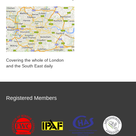
Covering the whole of London
and the South East daily
Registered Members