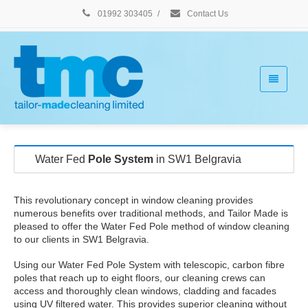
01992 303405
/
Contact Us
Water Fed
Pole System
in SW1 Belgravia
This revolutionary concept in window cleaning provides
numerous benefits over traditional methods, and Tailor Made is
pleased to offer the Water Fed Pole method of window cleaning
to our clients in SW1 Belgravia.
Using our Water Fed Pole System with telescopic, carbon fibre
poles that reach up to eight floors, our cleaning crews can
access and thoroughly clean windows, cladding and facades
using UV filtered water. This provides superior cleaning without