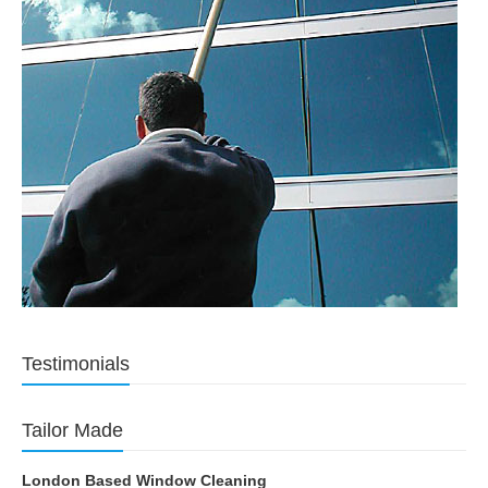
Testimonials
Tailor Made
London Based Window Cleaning