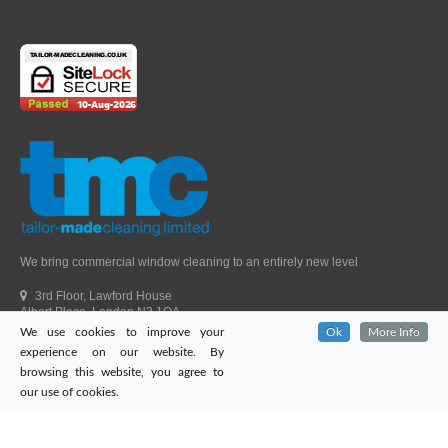
We bring commercial window cleaning to an entirely new level
3rd Floor, Lawford House
Albert Place, London N3 1QA
We use cookies to improve your
Ok
More Info
Head Office Telephone.
01992 303405
experience on our website. By
London Office Telephone.
0203 651 9521
browsing this website, you agree to
Fax.
01992 303405
our use of cookies.
Email.
sales@tailor-madecleaning.co.uk
Web.
www.tailor-madecleaning.co.uk