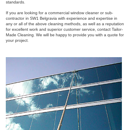
standards.
If you are looking for a commercial window cleaner or sub-
contractor in SW1 Belgravia with experience and expertise in
any or all of the above cleaning methods, as well as a reputation
for excellent work and superior customer service, contact Tailor-
Made Cleaning. We will be happy to provide you with a quote for
your project.