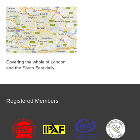
Covering the whole of London
and the South East daily
Registered Members