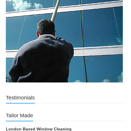
Testimonials
Tailor Made
London Based Window Cleaning