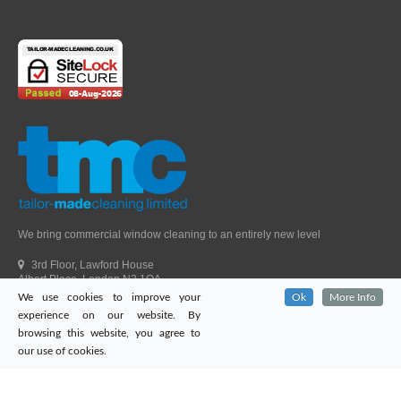
We bring commercial window cleaning to an entirely new level
3rd Floor, Lawford House
Albert Place, London N3 1QA
We use cookies to improve your
Ok
More Info
Head Office Telephone.
01992 303405
experience on our website. By
London Office Telephone.
0203 651 9521
browsing this website, you agree to
Fax.
01992 303405
our use of cookies.
Email.
sales@tailor-madecleaning.co.uk
Web.
www.tailor-madecleaning.co.uk