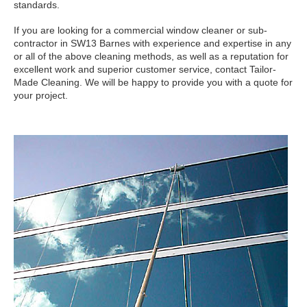
standards.
If you are looking for a commercial window cleaner or sub-
contractor in SW13 Barnes with experience and expertise in any
or all of the above cleaning methods, as well as a reputation for
excellent work and superior customer service, contact Tailor-
Made Cleaning. We will be happy to provide you with a quote for
your project.