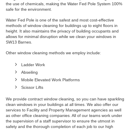
the use of chemicals, making the Water Fed Pole System 100%
safe for the environment.
Water Fed Pole is one of the safest and most cost-effective
methods of window cleaning for buildings up to eight floors in
height. It also maintains the privacy of building occupants and
allows for minimal disruption while we clean your windows in
SW13 Barnes.
Other window cleaning methods we employ include:
Ladder Work
Abseiling
Mobile Elevated Work Platforms
Scissor Lifts
We provide contract window cleaning, so you can have sparkling
clean windows in your buildings at all times. We also offer our
services to Facility and Property Management agencies as well
as other office cleaning companies. All of our teams work under
the supervision of a staff supervisor to ensure the utmost in
safety and the thorough completion of each job to our high