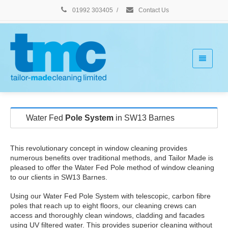
01992 303405
/
Contact Us
Water Fed
Pole System
in SW13 Barnes
This revolutionary concept in window cleaning provides
numerous benefits over traditional methods, and Tailor Made is
pleased to offer the Water Fed Pole method of window cleaning
to our clients in SW13 Barnes.
Using our Water Fed Pole System with telescopic, carbon fibre
poles that reach up to eight floors, our cleaning crews can
access and thoroughly clean windows, cladding and facades
using UV filtered water. This provides superior cleaning without