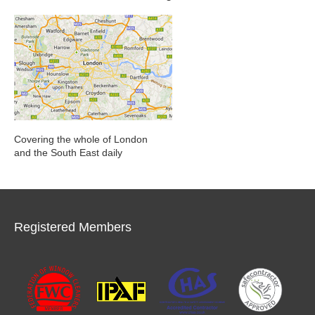
Covering the whole of London
and the South East daily
Registered Members