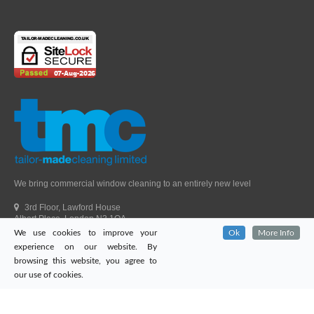
We bring commercial window cleaning to an entirely new level
3rd Floor, Lawford House
Albert Place, London N3 1QA
We use cookies to improve your
Ok
More Info
Head Office Telephone.
01992 303405
experience on our website. By
London Office Telephone.
0203 651 9521
browsing this website, you agree to
Fax.
01992 303405
our use of cookies.
Email.
sales@tailor-madecleaning.co.uk
Web.
www.tailor-madecleaning.co.uk