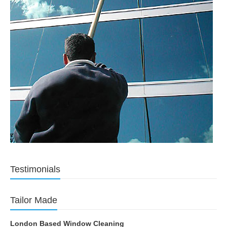
Testimonials
Tailor Made
London Based Window Cleaning