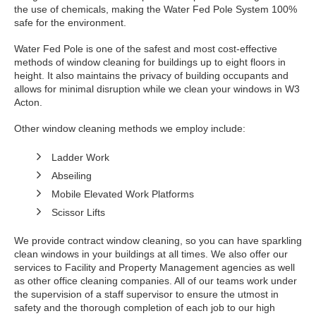
the use of chemicals, making the Water Fed Pole System 100%
safe for the environment.
Water Fed Pole is one of the safest and most cost-effective
methods of window cleaning for buildings up to eight floors in
height. It also maintains the privacy of building occupants and
allows for minimal disruption while we clean your windows in W3
Acton.
Other window cleaning methods we employ include:
Ladder Work
Abseiling
Mobile Elevated Work Platforms
Scissor Lifts
We provide contract window cleaning, so you can have sparkling
clean windows in your buildings at all times. We also offer our
services to Facility and Property Management agencies as well
as other office cleaning companies. All of our teams work under
the supervision of a staff supervisor to ensure the utmost in
safety and the thorough completion of each job to our high