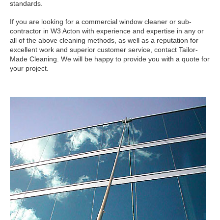
standards.
If you are looking for a commercial window cleaner or sub-
contractor in W3 Acton with experience and expertise in any or
all of the above cleaning methods, as well as a reputation for
excellent work and superior customer service, contact Tailor-
Made Cleaning. We will be happy to provide you with a quote for
your project.