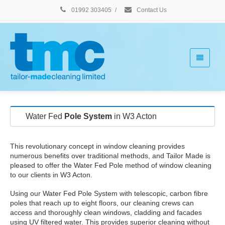
01992 303405
/
Contact Us
Water Fed
Pole System
in W3 Acton
This revolutionary concept in window cleaning provides
numerous benefits over traditional methods, and Tailor Made is
pleased to offer the Water Fed Pole method of window cleaning
to our clients in W3 Acton.
Using our Water Fed Pole System with telescopic, carbon fibre
poles that reach up to eight floors, our cleaning crews can
access and thoroughly clean windows, cladding and facades
using UV filtered water. This provides superior cleaning without