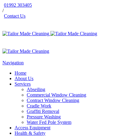
01992 303405
/
Contact Us
Navigation
Home
About Us
Services
Abseiling
Commercial Window Cleaning
Contract Window Cleaning
Cradle Work
Graffiti Removal
Pressure Washing
Water Fed Pole System
Access Equipment
Health & Safety