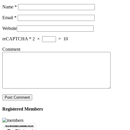
Name
*
Email
*
Website
reCAPTCHA
*
2
×
=
10
Comment
Post Comment
Registered Members