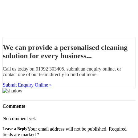
We can provide a personalised cleaning
solution for every business...
Call us today on 01992 303405, submit an enquiry online, or
contact one of our team directly to find out more.
Submit Enquiry Online »
Comments
No comment yet.
Leave a Reply
Your email address will not be published. Required
fields are marked
*