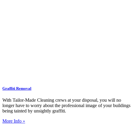
Graffiti Removal
With Tailor-Made Cleaning crews at your disposal, you will no
longer have to worry about the professional image of your buildings
being tainted by unsightly graffiti.
More Info »