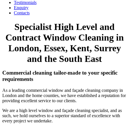
Testimonials
Enquiry
Contacts
Specialist High Level and
Contract Window Cleaning in
London, Essex, Kent, Surrey
and the South East
Commercial cleaning tailor-made to your specific
requirements
As a leading commercial window and façade cleaning company in
London and the home counties, we have established a reputation for
providing excellent service to our clients.
We are a high level window and façade cleaning specialist, and as
such, we hold ourselves to a superior standard of excellence with
every project we undertake.