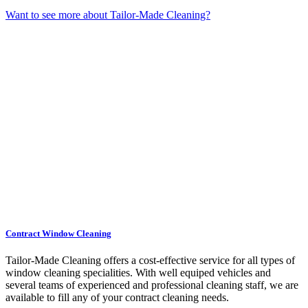
Want to see more about Tailor-Made Cleaning?
Contract Window Cleaning
Tailor-Made Cleaning offers a cost-effective service for all types of
window cleaning specialities. With well equiped vehicles and
several teams of experienced and professional cleaning staff, we are
available to fill any of your contract cleaning needs.