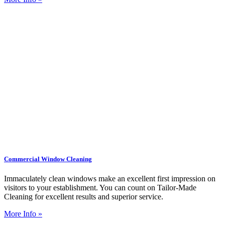
Commercial Window Cleaning
Immaculately clean windows make an excellent first impression on
visitors to your establishment. You can count on Tailor-Made
Cleaning for excellent results and superior service.
More Info »