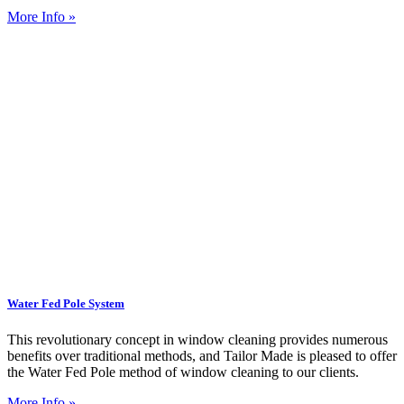
More Info »
Water Fed Pole System
This revolutionary concept in window cleaning provides numerous
benefits over traditional methods, and Tailor Made is pleased to offer
the Water Fed Pole method of window cleaning to our clients.
More Info »