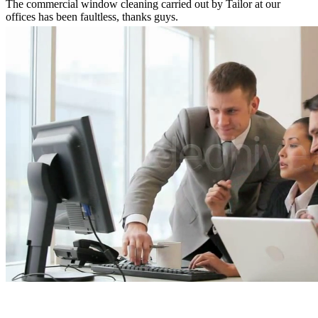
The commercial window cleaning carried out by Tailor at our
offices has been faultless, thanks guys.
Simon McCullagh
Direct Wholesale Foods