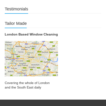
Testimonials
Tailor Made
London Based Window Cleaning
Covering the whole of London
and the South East daily