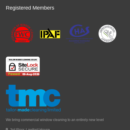
Registered Members
We bring commercial window cleaning to an entirely new level
3rd Floor, Lawford House