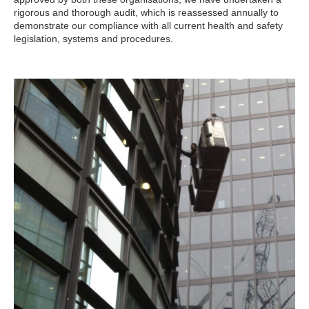
rigorous and thorough audit, which is reassessed annually to
demonstrate our compliance with all current health and safety
legislation, systems and procedures.