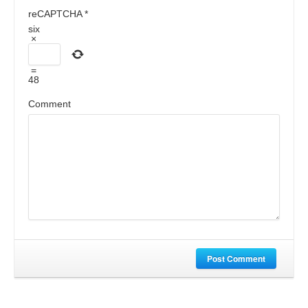
reCAPTCHA
*
six
×
=
48
Comment
Post Comment