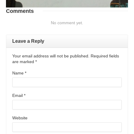
Comments
No comment yet.
Leave a Reply
Your email address will not be published. Required fields
are marked
*
Name
*
Email
*
Website