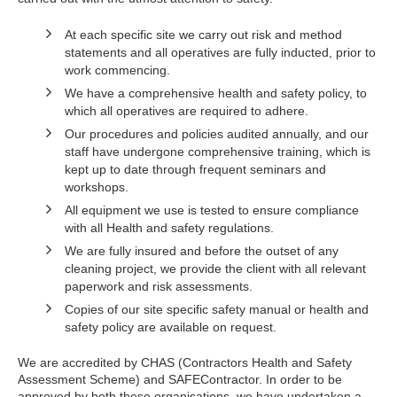
At each specific site we carry out risk and method
statements and all operatives are fully inducted, prior to
work commencing.
We have a comprehensive health and safety policy, to
which all operatives are required to adhere.
Our procedures and policies audited annually, and our
staff have undergone comprehensive training, which is
kept up to date through frequent seminars and
workshops.
All equipment we use is tested to ensure compliance
with all Health and safety regulations.
We are fully insured and before the outset of any
cleaning project, we provide the client with all relevant
paperwork and risk assessments.
Copies of our site specific safety manual or health and
safety policy are available on request.
We are accredited by CHAS (Contractors Health and Safety
Assessment Scheme) and SAFEContractor. In order to be
approved by both these organisations, we have undertaken a