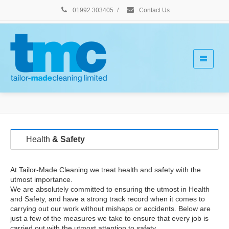
01992 303405
/
Contact Us
Health
& Safety
At Tailor-Made Cleaning we treat health and safety with the
utmost importance.
We are absolutely committed to ensuring the utmost in Health
and Safety, and have a strong track record when it comes to
carrying out our work without mishaps or accidents. Below are
just a few of the measures we take to ensure that every job is
carried out with the utmost attention to safety.