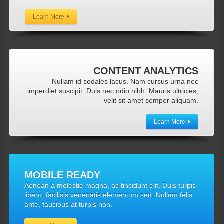
Learn More
CONTENT
ANALYTICS
Nullam id sodales lacus. Nam cursus urna nec
imperdiet suscipit. Duis nec odio nibh. Mauris ultricies,
velit sit amet semper aliquam.
Learn More
MOBILE
READY
Aenean a molestie magna, ac tincidunt elit. Duis turpis
libero, facilisis venenatis elementum sed. Nullam felis
ante, faucibus at turpis non.