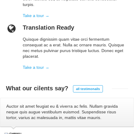
turpis.
Take a tour →
Translation Ready
Quisque dignissim quam vitae orci fermentum
consequat ac a erat. Nulla ac ornare mauris. Quisque
nec metus pulvinar purus tristique luctus. Donec eget
placerat.
Take a tour →
What our
cilents say?
all testimonails
Auctor sit amet feugiat eu & viverra ac felis. Nullam gravida
neque quis augue vestibulum euismod. Suspendisse risus
tortor, varius ac malesuada in, mattis vitae mauris.