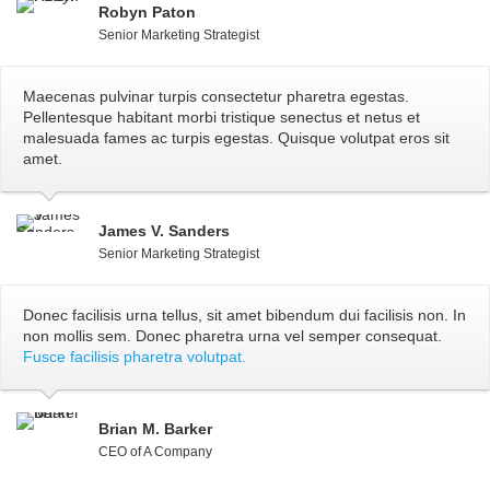
Robyn Paton
Senior Marketing Strategist
Maecenas pulvinar turpis consectetur pharetra egestas.
Pellentesque habitant morbi tristique senectus et netus et
malesuada fames ac turpis egestas. Quisque volutpat eros sit
amet.
James V. Sanders
Senior Marketing Strategist
Donec facilisis urna tellus, sit amet bibendum dui facilisis non. In
non mollis sem. Donec pharetra urna vel semper consequat.
Fusce facilisis pharetra volutpat.
Brian M. Barker
CEO of A Company