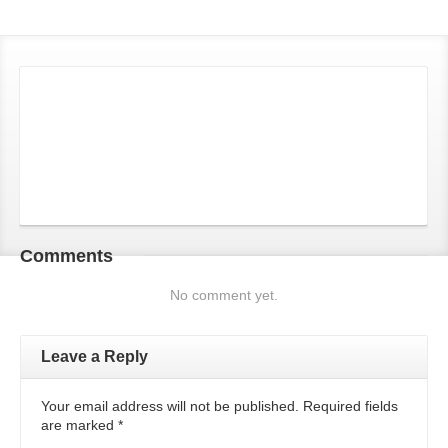
Comments
No comment yet.
Leave a Reply
Your email address will not be published. Required fields
are marked
*