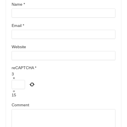
Name
*
Email
*
Website
reCAPTCHA
*
3
×
=
15
Comment