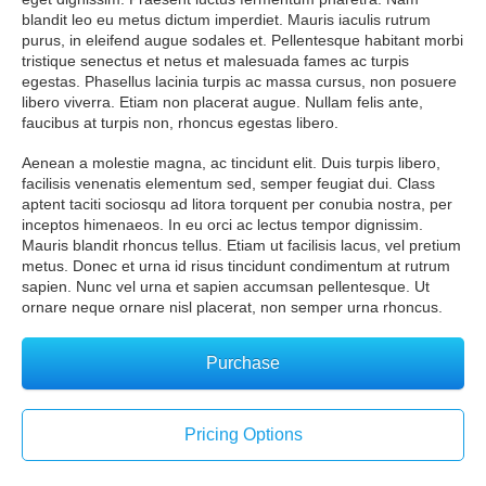
blandit leo eu metus dictum imperdiet. Mauris iaculis rutrum
purus, in eleifend augue sodales et. Pellentesque habitant morbi
tristique senectus et netus et malesuada fames ac turpis
egestas. Phasellus lacinia turpis ac massa cursus, non posuere
libero viverra. Etiam non placerat augue. Nullam felis ante,
faucibus at turpis non, rhoncus egestas libero.
Aenean a molestie magna, ac tincidunt elit. Duis turpis libero,
facilisis venenatis elementum sed, semper feugiat dui. Class
aptent taciti sociosqu ad litora torquent per conubia nostra, per
inceptos himenaeos. In eu orci ac lectus tempor dignissim.
Mauris blandit rhoncus tellus. Etiam ut facilisis lacus, vel pretium
metus. Donec et urna id risus tincidunt condimentum at rutrum
sapien. Nunc vel urna et sapien accumsan pellentesque. Ut
ornare neque ornare nisl placerat, non semper urna rhoncus.
Purchase
Pricing Options