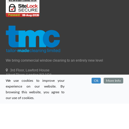
We bring commercial window cleaning to an entirely new level
3rd Floor, Lawford House
Albert Place, London N3 1QA
We use cookies to improve your
Ok
More Info
Head Office Telephone.
01992 303405
experience on our website. By
London Office Telephone.
0203 651 9521
browsing this website, you agree to
Fax.
01992 303405
our use of cookies.
Email.
sales@tailor-madecleaning.co.uk
Web.
www.tailor-madecleaning.co.uk