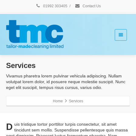
01992 303405
/
Contact Us
Services
Vivamus pharetra lorem pulvinar vehicula adipiscing. Nullam
volutpat lorem dolor, id posuere neque molestie suscipit. Nunc
eget elit suscipit, tempus risus cursus, varius odio.
Home
Services
D
uis tristique tortor porttitor turpis consectetur, sit amet
tincidunt sem mollis. Suspendisse pellentesque quis massa
eget dignissim. Praesent luctus fermentum pharetra. Nam