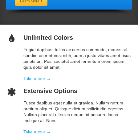
Learn More
Unlimited Colors
Fugiat dapibus, tellus ac cursus commodo, mauris sit
condim eser ntumsi nibh, uum a justo vitaes amet risus
amets un. Posi sectetut amet fermntum orem ipsum
quia dolor sit amet.
Take a tour →
Extensive Options
Fusce dapibus eget nulla et gravida. Nullam rutrum
pretium aliquet. Quisque dictum sollicitudin egestas.
Nullam placerat ultricies neque, id posuere lacus
tristique at. Nunc.
Take a tour →