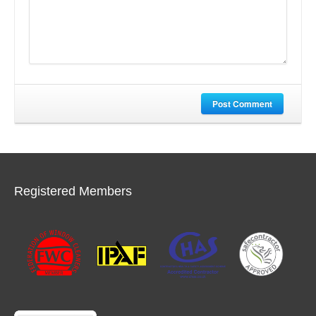
Post Comment
Registered Members