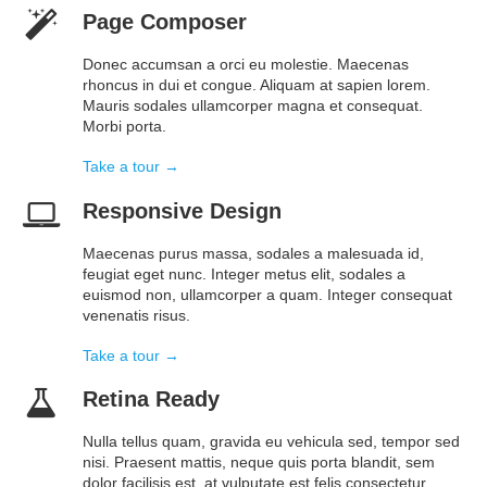
Page Composer
Donec accumsan a orci eu molestie. Maecenas
rhoncus in dui et congue. Aliquam at sapien lorem.
Mauris sodales ullamcorper magna et consequat.
Morbi porta.
Take a tour →
Responsive Design
Maecenas purus massa, sodales a malesuada id,
feugiat eget nunc. Integer metus elit, sodales a
euismod non, ullamcorper a quam. Integer consequat
venenatis risus.
Take a tour →
Retina Ready
Nulla tellus quam, gravida eu vehicula sed, tempor sed
nisi. Praesent mattis, neque quis porta blandit, sem
dolor facilisis est, at vulputate est felis consectetur