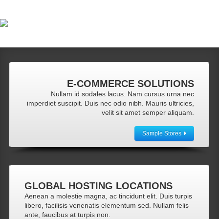
E-COMMERCE
SOLUTIONS
Nullam id sodales lacus. Nam cursus urna nec
imperdiet suscipit. Duis nec odio nibh. Mauris ultricies,
velit sit amet semper aliquam.
Sample Stores
GLOBAL
HOSTING LOCATIONS
Aenean a molestie magna, ac tincidunt elit. Duis turpis
libero, facilisis venenatis elementum sed. Nullam felis
ante, faucibus at turpis non.