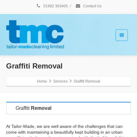
01992 303405
/
Contact Us
Graffiti Removal
Home
Services
Graffiti Removal
Graffiti
Removal
At Tailor-Made, we are well aware of the challenges that can
come with maintaining a beautifully kept building in an urban