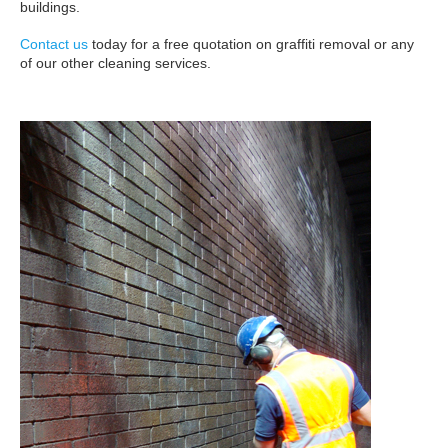
buildings.
Contact us
today for a free quotation on graffiti removal or any
of our other cleaning services.