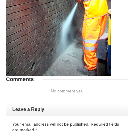
Comments
No comment yet.
Leave a Reply
Your email address will not be published. Required fields
are marked
*