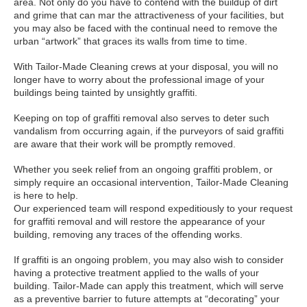
area. Not only do you have to contend with the buildup of dirt
and grime that can mar the attractiveness of your facilities, but
you may also be faced with the continual need to remove the
urban “artwork” that graces its walls from time to time.
With Tailor-Made Cleaning crews at your disposal, you will no
longer have to worry about the professional image of your
buildings being tainted by unsightly graffiti.
Keeping on top of graffiti removal also serves to deter such
vandalism from occurring again, if the purveyors of said graffiti
are aware that their work will be promptly removed.
Whether you seek relief from an ongoing graffiti problem, or
simply require an occasional intervention, Tailor-Made Cleaning
is here to help.
Our experienced team will respond expeditiously to your request
for graffiti removal and will restore the appearance of your
building, removing any traces of the offending works.
If graffiti is an ongoing problem, you may also wish to consider
having a protective treatment applied to the walls of your
building. Tailor-Made can apply this treatment, which will serve
as a preventive barrier to future attempts at “decorating” your