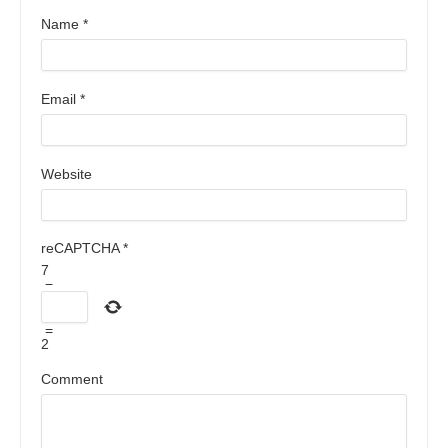
Name
*
Email
*
Website
reCAPTCHA
*
7
−
=
2
Comment