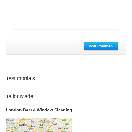
Post Comment
Testimonials
Tailor Made
London Based Window Cleaning