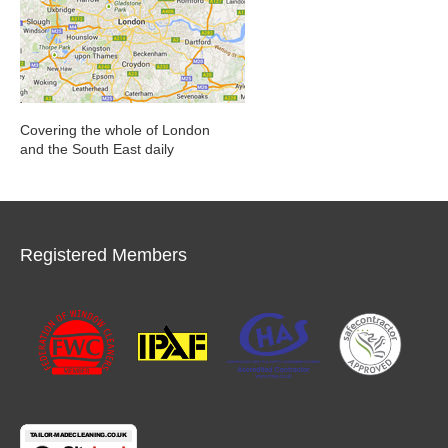
Covering the whole of London
and the South East daily
Registered Members