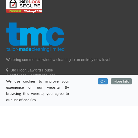
We bring commercial window cleaning to an entirely new level
3rd Floor, Lawford House
Albert Place, London N3 1QA
We use cookies to improve your
Ok
More Info
Head Office Telephone.
01992 303405
experience on our website. By
London Office Telephone.
0203 651 9521
browsing this website, you agree to
Fax.
01992 303405
our use of cookies.
Email.
sales@tailor-madecleaning.co.uk
Web.
www.tailor-madecleaning.co.uk
Tailor-Made Cleaning
© 2026